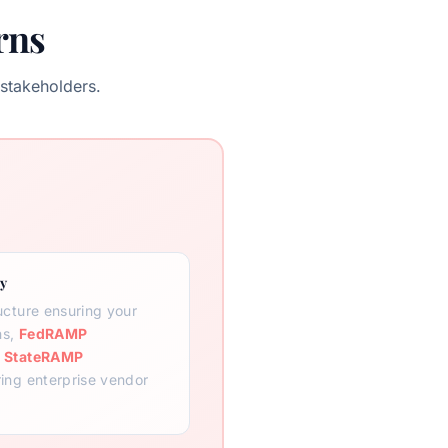
rns
stakeholders.
y
ructure ensuring your
ns,
FedRAMP
d
StateRAMP
ring enterprise vendor