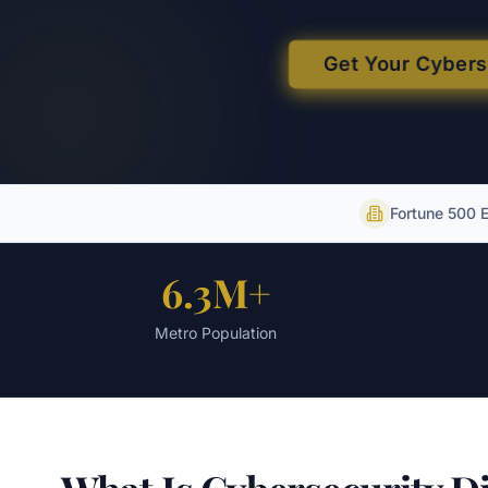
Get Your Cyber
Fortune 500 
6.3M+
Metro Population