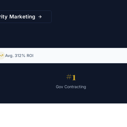
ity
Marketing
Avg. 312% ROI
s
#1
Gov Contracting