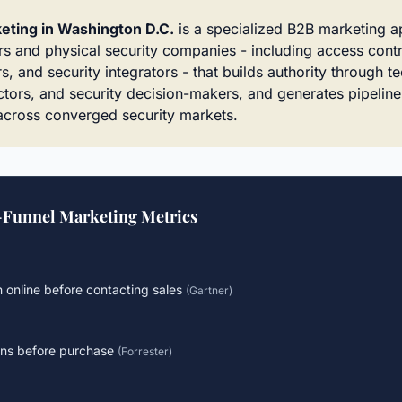
eting in Washington D.C.
is a specialized B2B marketing 
s and physical security companies - including access cont
s, and security integrators - that builds authority through te
rectors, and security decision-makers, and generates pipelin
cross converged security markets.
-Funnel Marketing Metrics
 online before contacting sales
(
Gartner
)
ons before purchase
(
Forrester
)