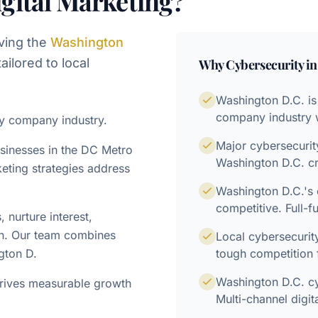
gital Marketing?
ving the
Washington
ailored to local
Why
Cybersecurity
i
Washington D.C. is
company industry wi
ty company industry.
Major cybersecuri
usinesses in the DC Metro
Washington D.C. cr
eting strategies address
Washington D.C.'s 
competitive. Full-f
nurture interest,
on. Our team combines
Local cybersecuri
gton D.
tough competition 
Washington D.C. cy
drives measurable growth
Multi-channel digit