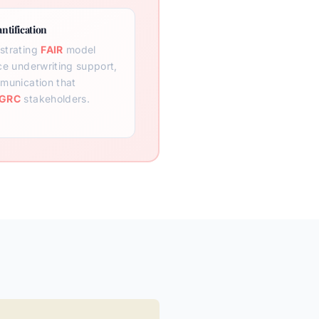
ntification
strating
FAIR
model
ce underwriting support,
munication that
GRC
stakeholders.