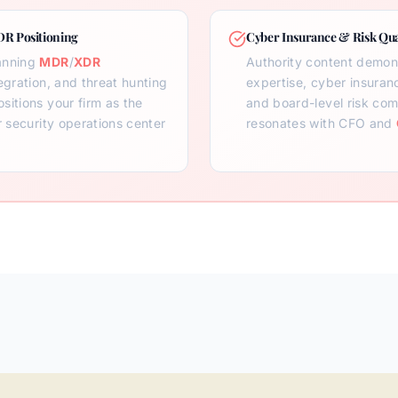
DR Positioning
Cyber Insurance & Risk Qua
anning
MDR
/
XDR
Authority content demon
egration, and threat hunting
expertise, cyber insuran
sitions your firm as the
and board-level risk com
r security operations center
resonates with CFO and