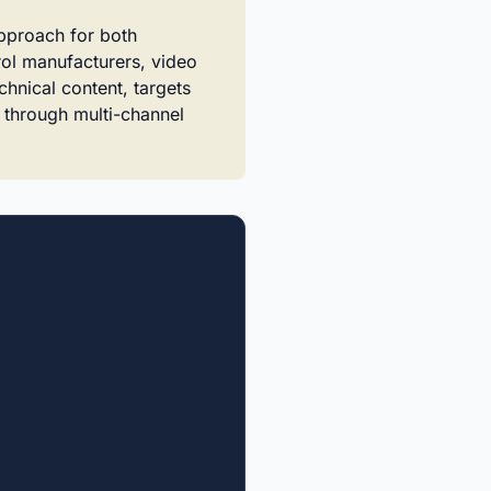
approach for both
rol manufacturers, video
chnical content, targets
e through multi-channel