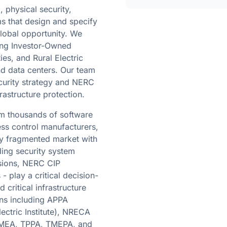
 physical security,
s that design and specify
lobal opportunity. We
ding Investor-Owned
ties, and Rural Electric
and data centers. Our team
curity strategy and NERC
rastructure protection.
om thousands of software
ess control manufacturers,
ly fragmented market with
ding security system
isions, NERC CIP
- play a critical decision-
 critical infrastructure
ions including APPA
ectric Institute), NRECA
, FMEA, TPPA, TMEPA, and