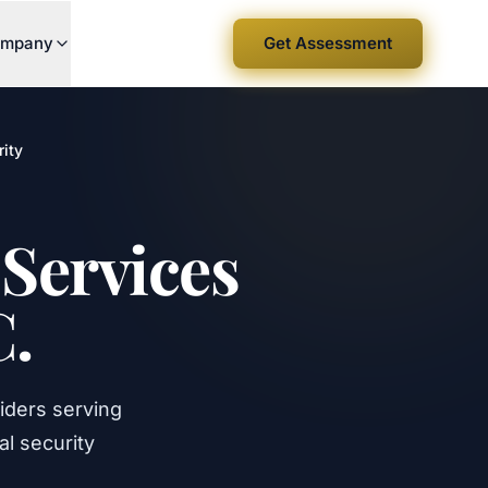
mpany
Get Assessment
ity
Services
C.
iders serving
l security