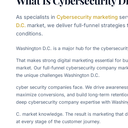
What Is Cybersecurity Di
As specialists in
Cybersecurity
marketing
ser
D.C.
market, we deliver full-funnel strategies t
conditions.
Washington D.C. is a major hub for the cybersecuri
That makes strong digital marketing essential for b
market. Our full-funnel cybersecurity company mark
the unique challenges Washington D.C.
cyber security companies face. We drive awareness, 
maximize conversions, and build long-term retenti
deep cybersecurity company expertise with Washin
C. market knowledge. The result is marketing that 
at every stage of the customer journey.