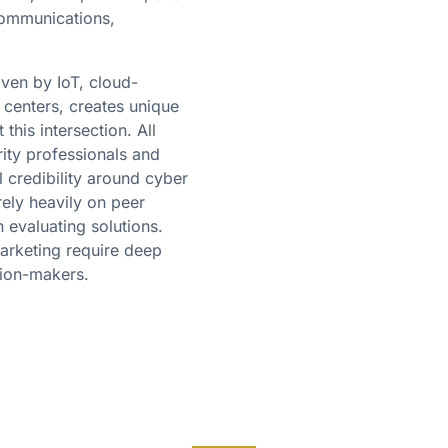
communications,
ven by IoT, cloud-
 centers, creates unique
this intersection. All
ty professionals and
 credibility around cyber
rely heavily on peer
evaluating solutions.
arketing require deep
sion-makers.