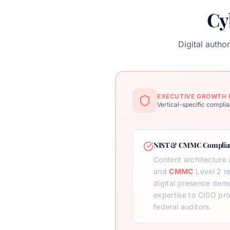
Cy
Digital auth
EXECUTIVE GROWTH 
Vertical-specific complia
NIST & CMMC Complian
Content architecture 
and
CMMC
Level 2 r
digital presence demo
expertise to CISO p
federal auditors.