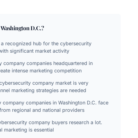
n
Washington D.C.
?
 a recognized hub for the cybersecurity
th significant market activity
ty company companies headquartered in
eate intense marketing competition
cybersecurity company market is very
unnel marketing strategies are needed
ty company companies in Washington D.C. face
from regional and national providers
bersecurity company buyers research a lot.
al marketing is essential