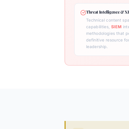
Threat Intelligence & X
Technical content sp
capabilities,
SIEM
int
methodologies that po
definitive resource fo
leadership.