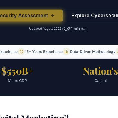
security Assessment
Explore
Cybersecur
•
20
min read
Updated
August 2026
Experience
15+ Years Experience
Data-Driven Methodology
$550B+
Nation'
Metro GDP
Capital