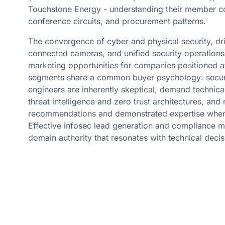
Touchstone Energy - understanding their member 
conference circuits, and procurement patterns.
The convergence of cyber and physical security, dri
connected cameras, and unified security operations
marketing opportunities for companies positioned at 
segments share a common buyer psychology: securi
engineers are inherently skeptical, demand technical
threat intelligence and zero trust architectures, and 
recommendations and demonstrated expertise when 
Effective infosec lead generation and compliance m
domain authority that resonates with technical deci