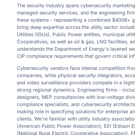
The security industry spans cybersecurity marketing,
managed security services, and the engineering firm
these systems - representing a combined $400B+ g
bring deep expertise across the utility sector inclu
Utilities (IOUs), Public Power entities, municipal utili
Cooperatives, as well as oil & gas, LNG facilities, 
understands the Department of Energy's layered se
CIP compliance requirements that govern critical inf
Cybersecurity vendors face intense competition fr
companies, while physical security integrators, acc
and video surveillance providers compete in a high
strong regional dynamics. Engineering firms - inclu
designers, MEP consultancies with low-voltage div
compliance specialists, and cybersecurity architects 
making role in specifying solutions for enterprise and
clients. We're familiar with utility industry associat
(American Public Power Association), EEI (Edison El
(National Rural Electric Cooperative Association)