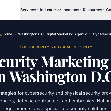
Services
Industries
Locations
Resources
Co
Home
Washington D.C. Digital Marketing Agency
Cybersecur
CYBERSECURITY & PHYSICAL SECURITY
curity
Marketing
n
Washington
D.
rategies for cybersecurity and physical security prov
gencies, defense contractors, and embassies. Nationa
requirements drive specialized security solutions.