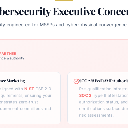
bersecurity Executive Conce
ority engineered for MSSPs and cyber-physical convergence 
PARTNER
nce & authority
ce Marketing
SOC 2 & FedRAMP Authorit
aligned with
NIST
CSF 2.0
Pre-qualification infrast
equirements, ensuring your
SOC 2
Type II attestatio
nstrates zero-trust
authorization status, an
rocurement committees and
certifications surface du
risk assessments.