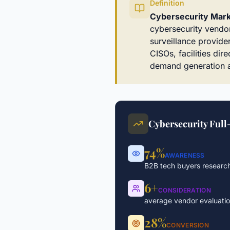
Definition
Cybersecurity Mark
cybersecurity vendor
surveillance provider
CISOs, facilities di
demand generation a
Cybersecurity Full
74%
AWARENESS
B2B tech buyers research
6+
CONSIDERATION
average vendor evaluati
28%
CONVERSION