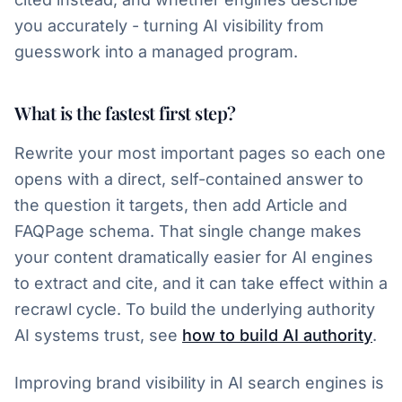
you accurately - turning AI visibility from
guesswork into a managed program.
What is the fastest first step?
Rewrite your most important pages so each one
opens with a direct, self-contained answer to
the question it targets, then add Article and
FAQPage schema. That single change makes
your content dramatically easier for AI engines
to extract and cite, and it can take effect within a
recrawl cycle. To build the underlying authority
AI systems trust, see
how to build AI authority
.
Improving brand visibility in AI search engines is