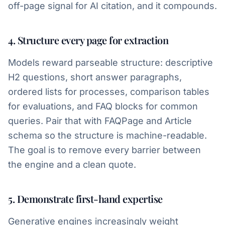
off-page signal for AI citation, and it compounds.
4. Structure every page for extraction
Models reward parseable structure: descriptive
H2 questions, short answer paragraphs,
ordered lists for processes, comparison tables
for evaluations, and FAQ blocks for common
queries. Pair that with FAQPage and Article
schema so the structure is machine-readable.
The goal is to remove every barrier between
the engine and a clean quote.
5. Demonstrate first-hand expertise
Generative engines increasingly weight