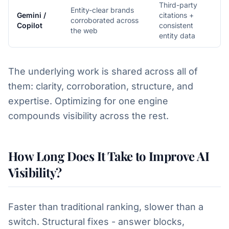
Third-party
Entity-clear brands
Gemini /
citations +
corroborated across
Copilot
consistent
the web
entity data
The underlying work is shared across all of
them: clarity, corroboration, structure, and
expertise. Optimizing for one engine
compounds visibility across the rest.
How Long Does It Take to Improve AI
Visibility?
Faster than traditional ranking, slower than a
switch. Structural fixes - answer blocks,