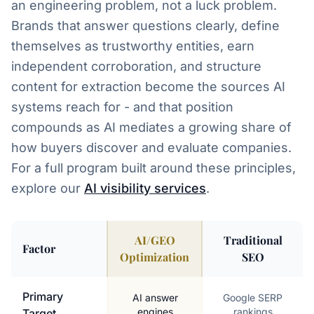
an engineering problem, not a luck problem.
Brands that answer questions clearly, define
themselves as trustworthy entities, earn
independent corroboration, and structure
content for extraction become the sources AI
systems reach for - and that position
compounds as AI mediates a growing share of
how buyers discover and evaluate companies.
For a full program built around these principles,
explore our
AI visibility services
.
AI/GEO
Traditional
Factor
Optimization
SEO
AI SEO vs Traditional SEO Comparison
Primary
AI answer
Google SERP
engines
rankings
Target