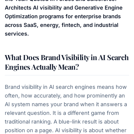
Architects AI visibility and Generative Engine
Optimization programs for enterprise brands
across SaaS, energy, fintech, and industrial
services.
What Does Brand Visibility in AI Search
Engines Actually Mean?
Brand visibility in AI search engines means how
often, how accurately, and how prominently an
AI system names your brand when it answers a
relevant question. It is a different game from
traditional ranking. A blue-link result is about
position on a page. AI visibility is about whether