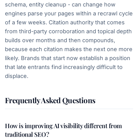
schema, entity cleanup - can change how
engines parse your pages within a recrawl cycle
of a few weeks. Citation authority that comes
from third-party corroboration and topical depth
builds over months and then compounds,
because each citation makes the next one more
likely. Brands that start now establish a position
that late entrants find increasingly difficult to
displace.
Frequently Asked Questions
How is improving AI visibility different from
traditional SEO?