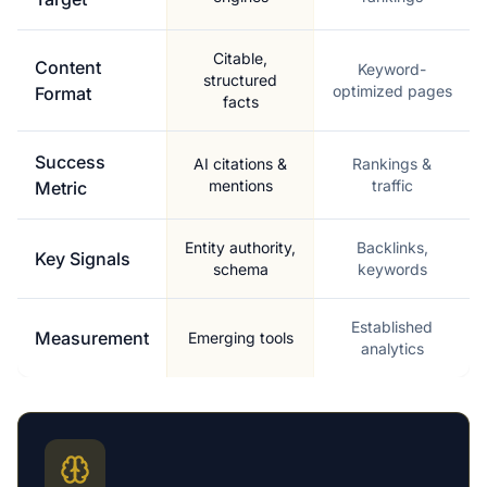
Citable,
Content
Keyword-
structured
optimized pages
Format
facts
Success
AI citations &
Rankings &
mentions
traffic
Metric
Entity authority,
Backlinks,
Key Signals
schema
keywords
Established
Measurement
Emerging tools
analytics