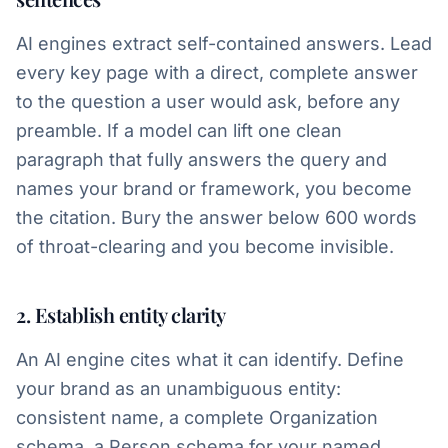
AI engines extract self-contained answers. Lead
every key page with a direct, complete answer
to the question a user would ask, before any
preamble. If a model can lift one clean
paragraph that fully answers the query and
names your brand or framework, you become
the citation. Bury the answer below 600 words
of throat-clearing and you become invisible.
2. Establish entity clarity
An AI engine cites what it can identify. Define
your brand as an unambiguous entity:
consistent name, a complete Organization
schema, a Person schema for your named