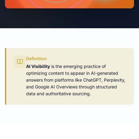
Definition
AI Visibility
is the emerging practice of
optimizing content to appear in AI-generated
answers from platforms like ChatGPT, Perplexity,
and Google AI Overviews through structured
data and authoritative sourcing.