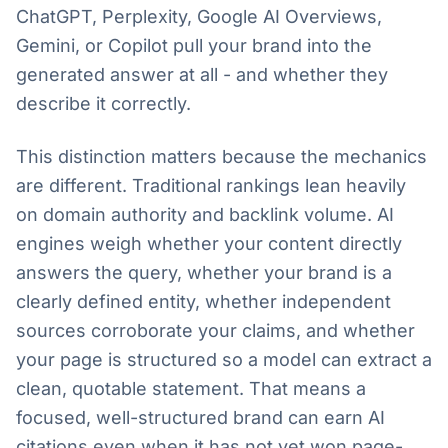
ChatGPT, Perplexity, Google AI Overviews,
Gemini, or Copilot pull your brand into the
generated answer at all - and whether they
describe it correctly.
This distinction matters because the mechanics
are different. Traditional rankings lean heavily
on domain authority and backlink volume. AI
engines weigh whether your content directly
answers the query, whether your brand is a
clearly defined entity, whether independent
sources corroborate your claims, and whether
your page is structured so a model can extract a
clean, quotable statement. That means a
focused, well-structured brand can earn AI
citations even when it has not yet won page-