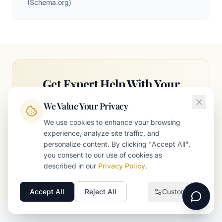
(
Schema.org
)
Get Expert Help With Your
Strategy
We Value Your Privacy
Our team can help you implement these
We use cookies to enhance your browsing
strategies and accelerate your growth.
experience, analyze site traffic, and
personalize content. By clicking "Accept All",
you consent to our use of cookies as
Schedule a Free Consultation
described in our
Privacy Policy
.
Accept All
Reject All
Customize
Necessary
Required for the website to function
Analytics