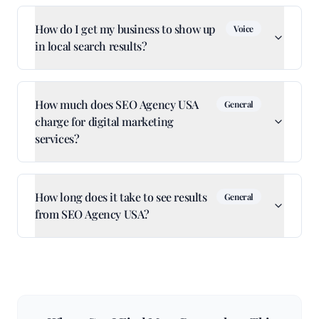
How do I get my business to show up
Voice
in local search results?
How much does SEO Agency USA
General
charge for digital marketing
services?
How long does it take to see results
General
from SEO Agency USA?