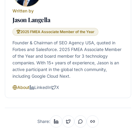
Written by
Jason Langella
🏆
2025 FMEA Associate Member of the Year
Founder & Chairman of SEO Agency USA, quoted in
Forbes and Salesforce. 2025 FMEA Associate Member
of the Year and board member for 3 technology
companies. With 15+ years of experience, Jason is an
active participant in the global tech community,
including Google Cloud Next.
About
LinkedIn
X
Share: