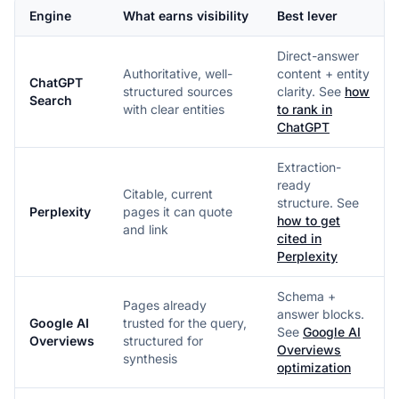
Engine
What earns visibility
Best lever
Direct-answer
Authoritative, well-
content + entity
ChatGPT
structured sources
clarity. See
how
Search
with clear entities
to rank in
ChatGPT
Extraction-
ready
Citable, current
structure. See
Perplexity
pages it can quote
how to get
and link
cited in
Perplexity
Schema +
Pages already
answer blocks.
Google AI
trusted for the query,
See
Google AI
Overviews
structured for
Overviews
synthesis
optimization