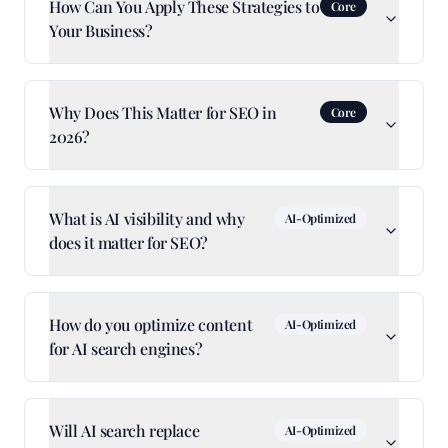
How Can You Apply These Strategies to
Core
Your Business?
Why Does This Matter for SEO in
Core
2026?
What is AI visibility and why
AI-Optimized
does it matter for SEO?
How do you optimize content
AI-Optimized
for AI search engines?
Will AI search replace
AI-Optimized