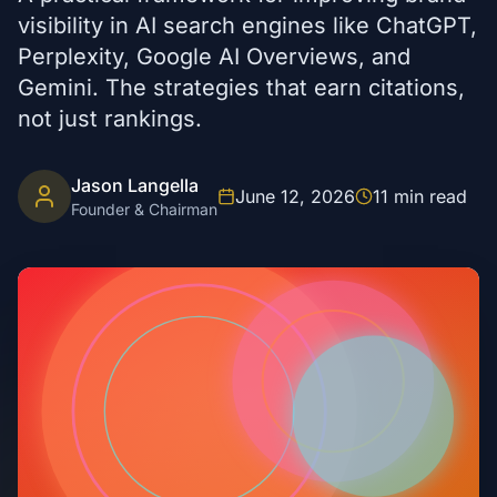
visibility in AI search engines like ChatGPT,
Perplexity, Google AI Overviews, and
Gemini. The strategies that earn citations,
not just rankings.
Jason Langella
June 12, 2026
11
min read
Founder & Chairman