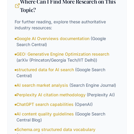
Where Can I Find More Research on This
Topic?
For further reading, explore these authoritative
industry resources:
Google AI Overviews documentation
(
Google
Search Central
)
GEO: Generative Engine Optimization research
(
arXiv (Princeton/Georgia Tech/IIT Delhi)
)
structured data for AI search
(
Google Search
Central
)
AI search market analysis
(
Search Engine Journal
)
Perplexity AI citation methodology
(
Perplexity AI
)
ChatGPT search capabilities
(
OpenAI
)
AI content quality guidelines
(
Google Search
Central Blog
)
Schema.org structured data vocabulary