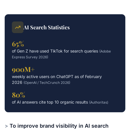
AI Search Statistics
65%
of Gen Z have used TikTok for search queries
(
Adobe
Express Survey 2026
)
900M+
weekly active users on ChatGPT as of February
2026
(
OpenAI / TechCrunch 2026
)
80%
of AI answers cite top 10 organic results
(
Authoritas
)
>
To improve brand visibility in AI search