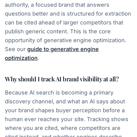
authority, a focused brand that answers
questions better and is structured for extraction
can be cited ahead of larger competitors that
publish generic content. This is the core
opportunity of generative engine optimization.
See our
guide to generative engine
optimization
.
Why should I track AI brand visibility at all?
Because AI search is becoming a primary
discovery channel, and what an AI says about
your brand shapes buyer perception before a
human ever reaches your site. Tracking shows
where you are cited, where competitors are
cited instead, and whether engines describe