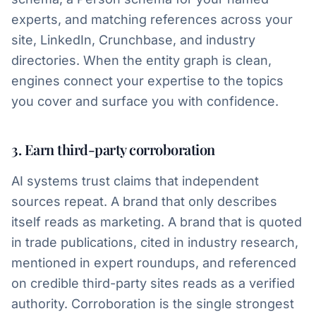
experts, and matching references across your
site, LinkedIn, Crunchbase, and industry
directories. When the entity graph is clean,
engines connect your expertise to the topics
you cover and surface you with confidence.
3. Earn third-party corroboration
AI systems trust claims that independent
sources repeat. A brand that only describes
itself reads as marketing. A brand that is quoted
in trade publications, cited in industry research,
mentioned in expert roundups, and referenced
on credible third-party sites reads as a verified
authority. Corroboration is the single strongest