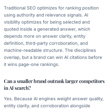
Traditional SEO optimizes for ranking position
using authority and relevance signals. AI
visibility optimizes for being selected and
quoted inside a generated answer, which
depends more on answer clarity, entity
definition, third-party corroboration, and
machine-readable structure. The disciplines
overlap, but a brand can win AI citations before
it wins page-one rankings.
Can a smaller brand outrank larger competitors
in AI search?
Yes. Because AI engines weight answer quality,
entity clarity, and corroboration alongside