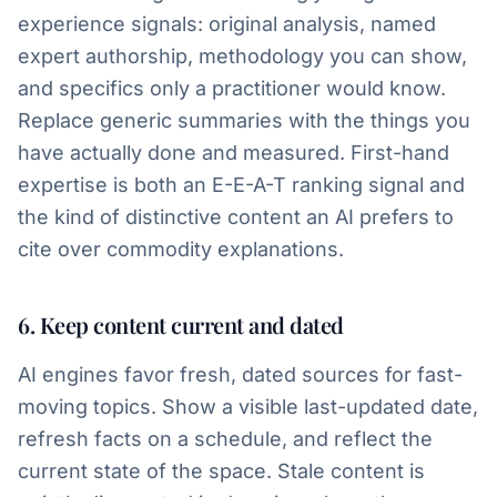
experience signals: original analysis, named
expert authorship, methodology you can show,
and specifics only a practitioner would know.
Replace generic summaries with the things you
have actually done and measured. First-hand
expertise is both an E-E-A-T ranking signal and
the kind of distinctive content an AI prefers to
cite over commodity explanations.
6. Keep content current and dated
AI engines favor fresh, dated sources for fast-
moving topics. Show a visible last-updated date,
refresh facts on a schedule, and reflect the
current state of the space. Stale content is