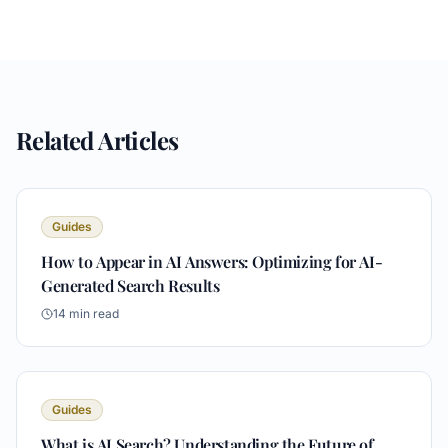
Related Articles
Guides
How to Appear in AI Answers: Optimizing for AI-
Generated Search Results
14
min read
Guides
What is AI Search? Understanding the Future of