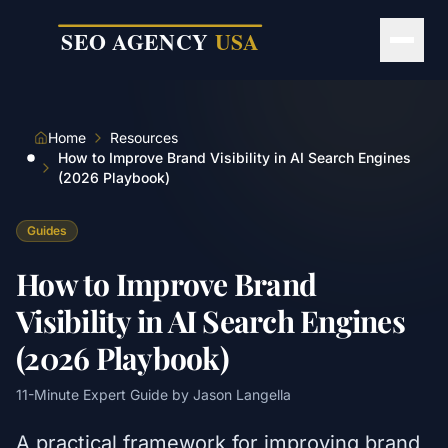
Skip to main content
Home
Resources
How to Improve Brand Visibility in AI Search Engines
(2026 Playbook)
Guides
How to Improve Brand
Visibility in AI Search Engines
(2026 Playbook)
11
-Minute Expert Guide by
Jason Langella
A practical framework for improving brand