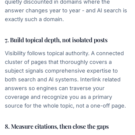
quietly discounted in domains where the
answer changes year to year - and AI search is
exactly such a domain.
7. Build topical depth, not isolated posts
Visibility follows topical authority. A connected
cluster of pages that thoroughly covers a
subject signals comprehensive expertise to
both search and AI systems. Interlink related
answers so engines can traverse your
coverage and recognize you as a primary
source for the whole topic, not a one-off page.
8. Measure citations, then close the gaps