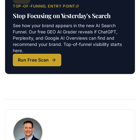
TOP-OF-FUNNEL ENTRY POINT
Stop Focusing on Yesterday's Search
See how your brand appears in the new AI Search
Funnel. Our free GEO AI Grader reveals if ChatGPT,
Perplexity, and Google AI Overviews can find and
recommend your brand. Top-of-funnel visibility starts
here.
Run Free Scan