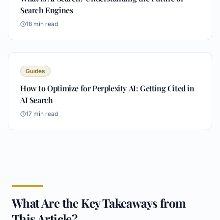
Search Engines
18
min read
Guides
How to Optimize for Perplexity AI: Getting Cited in
AI Search
17
min read
What Are the Key Takeaways from
This Article?