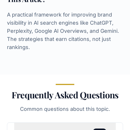
A practical framework for improving brand
visibility in AI search engines like ChatGPT,
Perplexity, Google AI Overviews, and Gemini.
The strategies that earn citations, not just
rankings.
Frequently Asked Questions
Common questions about this topic.