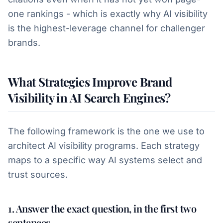
one rankings - which is exactly why AI visibility
is the highest-leverage channel for challenger
brands.
What Strategies Improve Brand
Visibility in AI Search Engines?
The following framework is the one we use to
architect AI visibility programs. Each strategy
maps to a specific way AI systems select and
trust sources.
1. Answer the exact question, in the first two
sentences