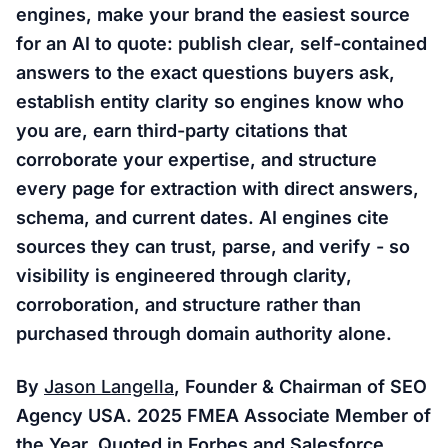
engines, make your brand the easiest source
for an AI to quote: publish clear, self-contained
answers to the exact questions buyers ask,
establish entity clarity so engines know who
you are, earn third-party citations that
corroborate your expertise, and structure
every page for extraction with direct answers,
schema, and current dates. AI engines cite
sources they can trust, parse, and verify - so
visibility is engineered through clarity,
corroboration, and structure rather than
purchased through domain authority alone.
By
Jason Langella
, Founder & Chairman of SEO
Agency USA. 2025 FMEA Associate Member of
the Year. Quoted in Forbes and Salesforce.