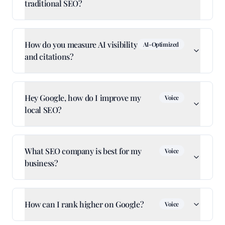
traditional SEO?
How do you measure AI visibility
AI-Optimized
and citations?
Hey Google, how do I improve my
Voice
local SEO?
What SEO company is best for my
Voice
business?
How can I rank higher on Google?
Voice