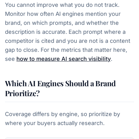
You cannot improve what you do not track.
Monitor how often AI engines mention your
brand, on which prompts, and whether the
description is accurate. Each prompt where a
competitor is cited and you are not is a content
gap to close. For the metrics that matter here,
see
how to measure AI search visibility
.
Which AI Engines Should a Brand
Prioritize?
Coverage differs by engine, so prioritize by
where your buyers actually research.