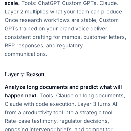
scale.
Tools: ChatGPT Custom GPTs, Claude.
Layer 2 multiplies what your team can produce.
Once research workflows are stable, Custom
GPTs trained on your brand voice deliver
consistent drafting for memos, customer letters,
RFP responses, and regulatory
communications.
Layer 3: Reason
Analyze long documents and predict what will
happen next.
Tools: Claude on long documents,
Claude with code execution. Layer 3 turns AI
from a productivity tool into a strategic tool.
Rate-case testimony, regulator decisions,
opposing intervenor briefs, and competitor