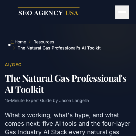
Skip to main content
Home
Resources
The Natural Gas Professional's AI Toolkit
AI/GEO
The Natural Gas Professional's
AI Toolkit
15
-Minute Expert Guide by
Jason Langella
What's working, what's hype, and what
comes next: five AI tools and the four-layer
Gas Industry AI Stack every natural gas