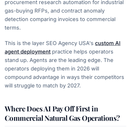
procurement research automation for industrial
gas-buying RFPs, and contract anomaly
detection comparing invoices to commercial
terms.
This is the layer SEO Agency USA's
custom AI
agent deployment
practice helps operators
stand up. Agents are the leading edge. The
operators deploying them in 2026 will
compound advantage in ways their competitors
will struggle to match by 2027.
Where Does AI Pay Off First in
Commercial Natural Gas Operations?