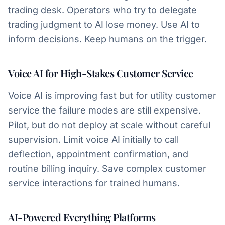
trading desk. Operators who try to delegate
trading judgment to AI lose money. Use AI to
inform decisions. Keep humans on the trigger.
Voice AI for High-Stakes Customer Service
Voice AI is improving fast but for utility customer
service the failure modes are still expensive.
Pilot, but do not deploy at scale without careful
supervision. Limit voice AI initially to call
deflection, appointment confirmation, and
routine billing inquiry. Save complex customer
service interactions for trained humans.
AI-Powered Everything Platforms