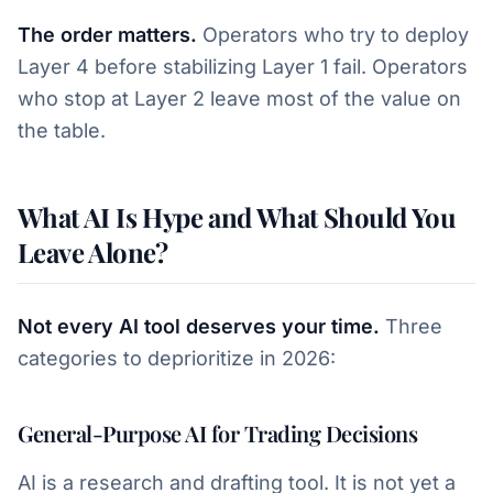
The order matters.
Operators who try to deploy
Layer 4 before stabilizing Layer 1 fail. Operators
who stop at Layer 2 leave most of the value on
the table.
What AI Is Hype and What Should You
Leave Alone?
Not every AI tool deserves your time.
Three
categories to deprioritize in 2026:
General-Purpose AI for Trading Decisions
AI is a research and drafting tool. It is not yet a