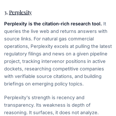
3.
Perplexity
Perplexity is the citation-rich research tool.
It
queries the live web and returns answers with
source links. For natural gas commercial
operations, Perplexity excels at pulling the latest
regulatory filings and news on a given pipeline
project, tracking intervenor positions in active
dockets, researching competitive companies
with verifiable source citations, and building
briefings on emerging policy topics.
Perplexity's strength is recency and
transparency. Its weakness is depth of
reasoning. It surfaces, it does not analyze.