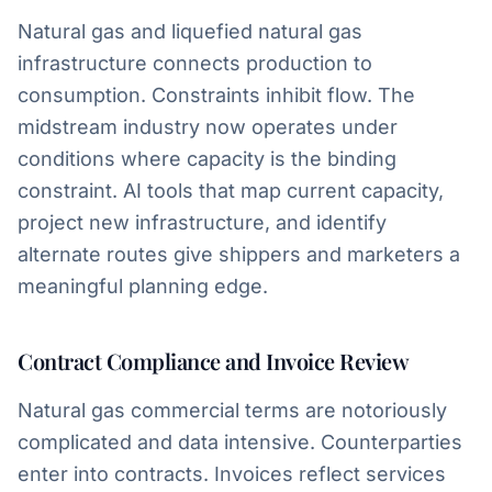
Natural gas and liquefied natural gas
infrastructure connects production to
consumption. Constraints inhibit flow. The
midstream industry now operates under
conditions where capacity is the binding
constraint. AI tools that map current capacity,
project new infrastructure, and identify
alternate routes give shippers and marketers a
meaningful planning edge.
Contract Compliance and Invoice Review
Natural gas commercial terms are notoriously
complicated and data intensive. Counterparties
enter into contracts. Invoices reflect services