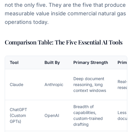
not the only five. They are the five that produce
measurable value inside commercial natural gas
operations today.
Comparison Table: The Five Essential AI Tools
Tool
Built By
Primary Strength
Primar
Deep document
Real-t
Claude
Anthropic
reasoning, long
researc
context windows
Breadth of
ChatGPT
capabilities,
Less de
(Custom
OpenAI
custom-trained
docume
GPTs)
drafting