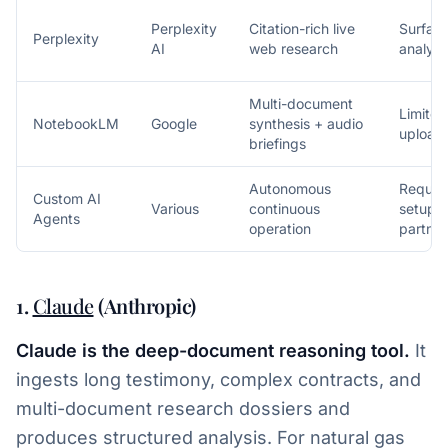
Perplexity
Citation-rich live
Surface
Perplexity
AI
web research
analysi
Multi-document
Limited
NotebookLM
Google
synthesis + audio
upload
briefings
Autonomous
Require
Custom AI
Various
continuous
setup o
Agents
operation
partner
1.
Claude
(Anthropic)
Claude is the deep-document reasoning tool.
It
ingests long testimony, complex contracts, and
multi-document research dossiers and
produces structured analysis. For natural gas