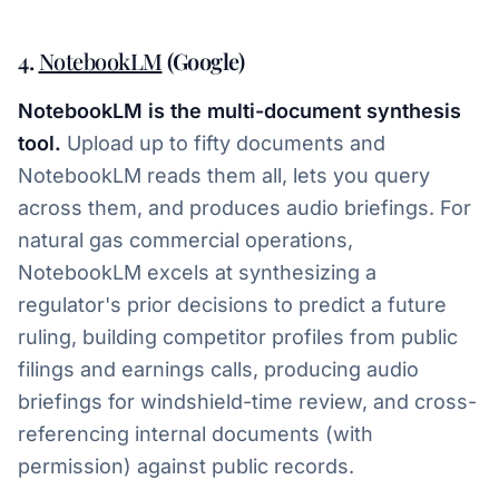
4.
NotebookLM
(Google)
NotebookLM is the multi-document synthesis
tool.
Upload up to fifty documents and
NotebookLM reads them all, lets you query
across them, and produces audio briefings. For
natural gas commercial operations,
NotebookLM excels at synthesizing a
regulator's prior decisions to predict a future
ruling, building competitor profiles from public
filings and earnings calls, producing audio
briefings for windshield-time review, and cross-
referencing internal documents (with
permission) against public records.