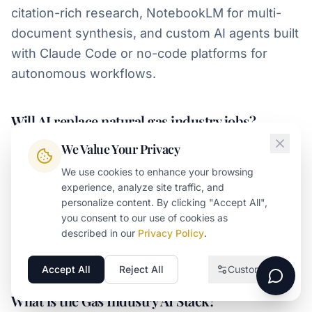
citation-rich research, NotebookLM for multi-
document synthesis, and custom AI agents built
with Claude Code or no-code platforms for
autonomous workflows.
Will AI replace natural gas industry jobs?
We Value Your Privacy
AI will displace some routine work in commercial
operations, but it will also make operators who
We use cookies to enhance your browsing
experience, analyze site traffic, and
deploy it intelligently more productive and more
personalize content. By clicking "Accept All",
strategic. The operators winning today treat AI
you consent to our use of cookies as
as infrastructure for influence rather than a
described in our
Privacy Policy
.
productivity hack.
Accept All
Reject All
Customize
Necessary
Required for the website to function
What is the Gas Industry AI Stack?
Analytics