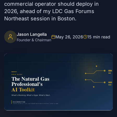
commercial operator should deploy in
2026, ahead of my LDC Gas Forums
Northeast session in Boston.
Jason Langella
May 26, 2026
15
min read
Founder & Chairman