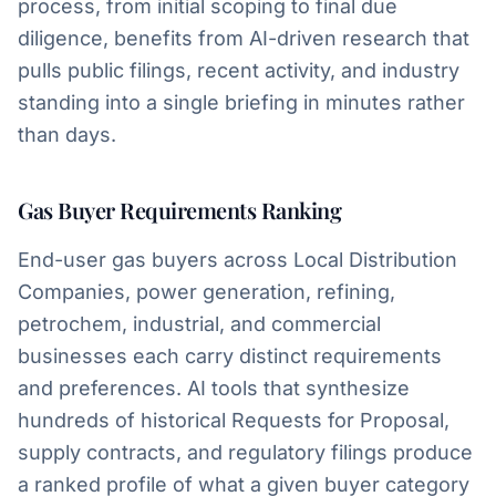
process, from initial scoping to final due
diligence, benefits from AI-driven research that
pulls public filings, recent activity, and industry
standing into a single briefing in minutes rather
than days.
Gas Buyer Requirements Ranking
End-user gas buyers across Local Distribution
Companies, power generation, refining,
petrochem, industrial, and commercial
businesses each carry distinct requirements
and preferences. AI tools that synthesize
hundreds of historical Requests for Proposal,
supply contracts, and regulatory filings produce
a ranked profile of what a given buyer category