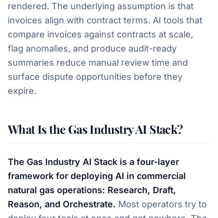
rendered. The underlying assumption is that
invoices align with contract terms. AI tools that
compare invoices against contracts at scale,
flag anomalies, and produce audit-ready
summaries reduce manual review time and
surface dispute opportunities before they
expire.
What Is the Gas Industry AI Stack?
The Gas Industry AI Stack is a four-layer
framework for deploying AI in commercial
natural gas operations: Research, Draft,
Reason, and Orchestrate.
Most operators try to