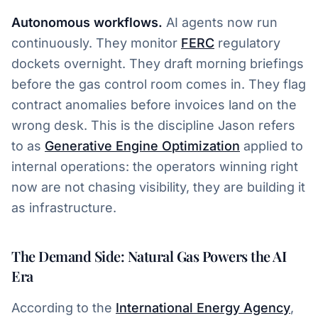
Autonomous workflows.
AI agents now run
continuously. They monitor
FERC
regulatory
dockets overnight. They draft morning briefings
before the gas control room comes in. They flag
contract anomalies before invoices land on the
wrong desk. This is the discipline Jason refers
to as
Generative Engine Optimization
applied to
internal operations: the operators winning right
now are not chasing visibility, they are building it
as infrastructure.
The Demand Side: Natural Gas Powers the AI
Era
According to the
International Energy Agency
,