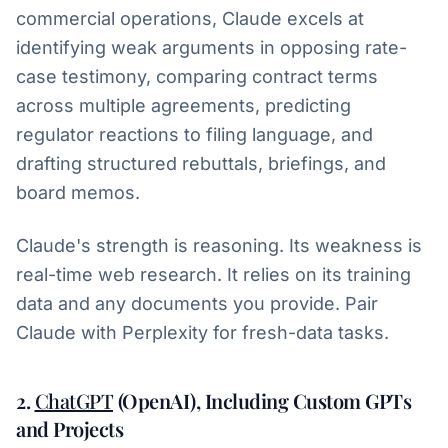
commercial operations, Claude excels at
identifying weak arguments in opposing rate-
case testimony, comparing contract terms
across multiple agreements, predicting
regulator reactions to filing language, and
drafting structured rebuttals, briefings, and
board memos.
Claude's strength is reasoning. Its weakness is
real-time web research. It relies on its training
data and any documents you provide. Pair
Claude with Perplexity for fresh-data tasks.
2.
ChatGPT
(OpenAI), Including Custom GPTs
and Projects