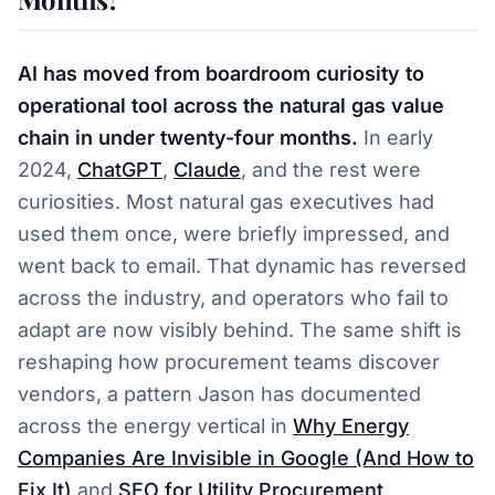
AI has moved from boardroom curiosity to
operational tool across the natural gas value
chain in under twenty-four months.
In early
2024,
ChatGPT
,
Claude
, and the rest were
curiosities. Most natural gas executives had
used them once, were briefly impressed, and
went back to email. That dynamic has reversed
across the industry, and operators who fail to
adapt are now visibly behind. The same shift is
reshaping how procurement teams discover
vendors, a pattern Jason has documented
across the energy vertical in
Why Energy
Companies Are Invisible in Google (And How to
Fix It)
and
SEO for Utility Procurement
.