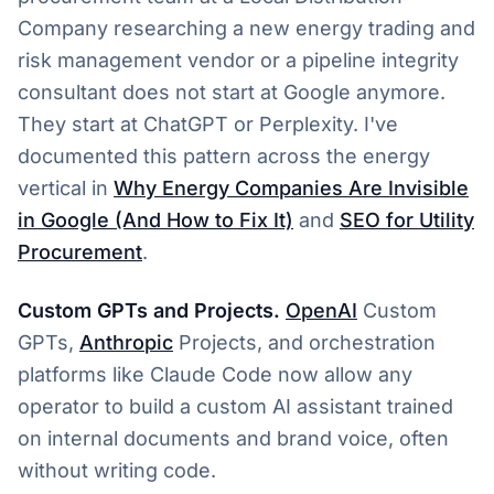
Company researching a new energy trading and
risk management vendor or a pipeline integrity
consultant does not start at Google anymore.
They start at ChatGPT or Perplexity. I've
documented this pattern across the energy
vertical in
Why Energy Companies Are Invisible
in Google (And How to Fix It)
and
SEO for Utility
Procurement
.
Custom GPTs and Projects.
OpenAI
Custom
GPTs,
Anthropic
Projects, and orchestration
platforms like Claude Code now allow any
operator to build a custom AI assistant trained
on internal documents and brand voice, often
without writing code.