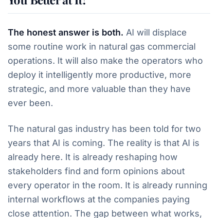
The honest answer is both.
AI will displace
some routine work in natural gas commercial
operations. It will also make the operators who
deploy it intelligently more productive, more
strategic, and more valuable than they have
ever been.
The natural gas industry has been told for two
years that AI is coming. The reality is that AI is
already here. It is already reshaping how
stakeholders find and form opinions about
every operator in the room. It is already running
internal workflows at the companies paying
close attention. The gap between what works,