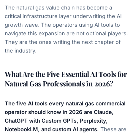
The natural gas value chain has become a
critical infrastructure layer underwriting the AI
growth wave. The operators using AI tools to
navigate this expansion are not optional players.
They are the ones writing the next chapter of
the industry.
What Are the Five Essential AI Tools for
Natural Gas Professionals in 2026?
The five AI tools every natural gas commercial
operator should know in 2026 are Claude,
ChatGPT with Custom GPTs, Perplexity,
NotebookLM, and custom AI agents.
These are