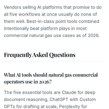
Vendors selling AI platforms that promise to do
all five workflows at once usually do none of
them well. Best-in-class point tools combined
intentionally beat platform plays in most
commercial natural gas use cases as of 2026.
Frequently Asked Questions
What AI tools should natural gas commercial
operators use in 2026?
The five essential tools are Claude for deep
document reasoning, ChatGPT with Custom
GPTs for drafting at scale, Perplexity for