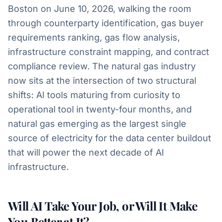
Boston on June 10, 2026, walking the room
through counterparty identification, gas buyer
requirements ranking, gas flow analysis,
infrastructure constraint mapping, and contract
compliance review. The natural gas industry
now sits at the intersection of two structural
shifts: AI tools maturing from curiosity to
operational tool in twenty-four months, and
natural gas emerging as the largest single
source of electricity for the data center buildout
that will power the next decade of AI
infrastructure.
Will AI Take Your Job, or Will It Make
You Better at It?