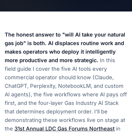
The honest answer to "will AI take your natural
gas job" is both. AI displaces routine work and
makes operators who deploy it intelligently
more productive and more strategic.
In this
field guide I cover the five AI tools every
commercial operator should know (Claude,
ChatGPT, Perplexity, NotebookLM, and custom
AI agents), the five workflows where AI pays off
first, and the four-layer Gas Industry AI Stack
that determines deployment order. I'll be
demonstrating these workflows live on stage at
the
31st Annual LDC Gas Forums Northeast
in