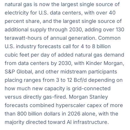
natural gas is now the largest single source of
electricity for U.S. data centers, with over 40
percent share, and the largest single source of
additional supply through 2030, adding over 130
terawatt-hours of annual generation. Common
U.S. industry forecasts call for 4 to 8 billion
cubic feet per day of added natural gas demand
from data centers by 2030, with Kinder Morgan,
S&P Global, and other midstream participants
placing ranges from 3 to 12 Bcf/d depending on
how much new capacity is grid-connected
versus directly gas-fired. Morgan Stanley
forecasts combined hyperscaler capex of more
than 800 billion dollars in 2026 alone, with the
majority directed toward AI infrastructure.