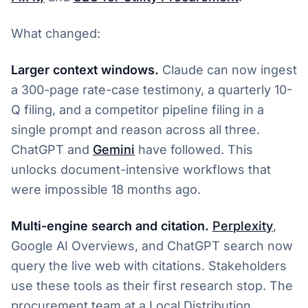
What changed:
Larger context windows.
Claude can now ingest
a 300-page rate-case testimony, a quarterly 10-
Q filing, and a competitor pipeline filing in a
single prompt and reason across all three.
ChatGPT and
Gemini
have followed. This
unlocks document-intensive workflows that
were impossible 18 months ago.
Multi-engine search and citation.
Perplexity
,
Google AI Overviews, and ChatGPT search now
query the live web with citations. Stakeholders
use these tools as their first research stop. The
procurement team at a Local Distribution