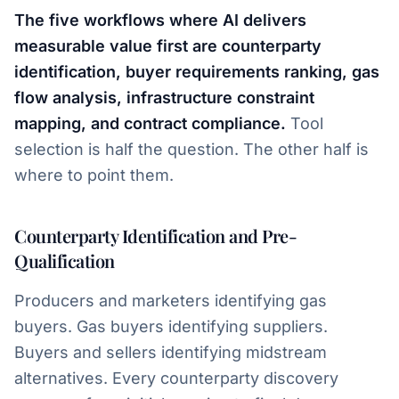
The five workflows where AI delivers
measurable value first are counterparty
identification, buyer requirements ranking, gas
flow analysis, infrastructure constraint
mapping, and contract compliance.
Tool
selection is half the question. The other half is
where to point them.
Counterparty Identification and Pre-
Qualification
Producers and marketers identifying gas
buyers. Gas buyers identifying suppliers.
Buyers and sellers identifying midstream
alternatives. Every counterparty discovery