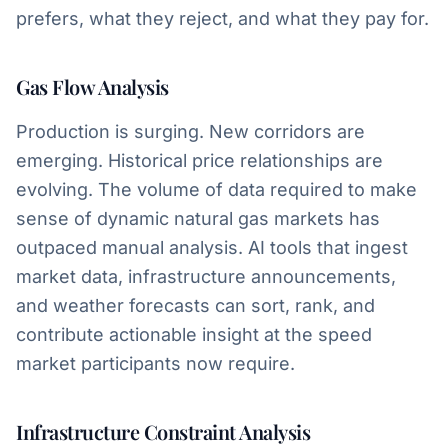
prefers, what they reject, and what they pay for.
Gas Flow Analysis
Production is surging. New corridors are
emerging. Historical price relationships are
evolving. The volume of data required to make
sense of dynamic natural gas markets has
outpaced manual analysis. AI tools that ingest
market data, infrastructure announcements,
and weather forecasts can sort, rank, and
contribute actionable insight at the speed
market participants now require.
Infrastructure Constraint Analysis