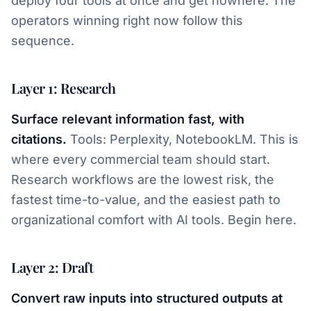
deploy four tools at once and get nowhere. The
operators winning right now follow this
sequence.
Layer 1: Research
Surface relevant information fast, with
citations.
Tools: Perplexity, NotebookLM. This is
where every commercial team should start.
Research workflows are the lowest risk, the
fastest time-to-value, and the easiest path to
organizational comfort with AI tools. Begin here.
Layer 2: Draft
Convert raw inputs into structured outputs at