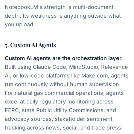
NotebookLM's strength is multi-document
depth. Its weakness is anything outside what
you upload.
5. Custom AI Agents
Custom AI agents are the orchestration layer.
Built using Claude Code, MindStudio, Relevance
AI, or low-code platforms like Make.com, agents
run continuously without human supervision.
For natural gas commercial operations, agents
excel at daily regulatory monitoring across
FERC, state Public Utility Commissions, and
advocacy sources, stakeholder sentiment
tracking across news, social, and trade press,