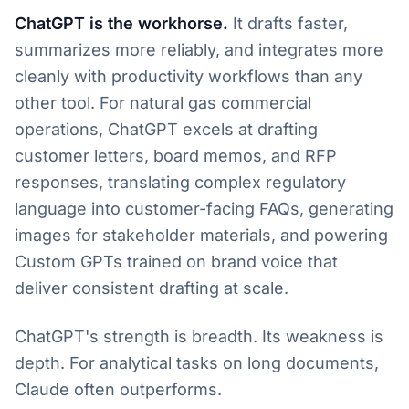
ChatGPT is the workhorse.
It drafts faster,
summarizes more reliably, and integrates more
cleanly with productivity workflows than any
other tool. For natural gas commercial
operations, ChatGPT excels at drafting
customer letters, board memos, and RFP
responses, translating complex regulatory
language into customer-facing FAQs, generating
images for stakeholder materials, and powering
Custom GPTs trained on brand voice that
deliver consistent drafting at scale.
ChatGPT's strength is breadth. Its weakness is
depth. For analytical tasks on long documents,
Claude often outperforms.