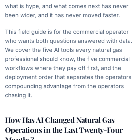
what is hype, and what comes next has never
been wider, and it has never moved faster.
This field guide is for the commercial operator
who wants both questions answered with data.
We cover the five AI tools every natural gas
professional should know, the five commercial
workflows where they pay off first, and the
deployment order that separates the operators
compounding advantage from the operators
chasing it.
How Has AI Changed Natural Gas
Operations in the Last Twenty-Four
Months?