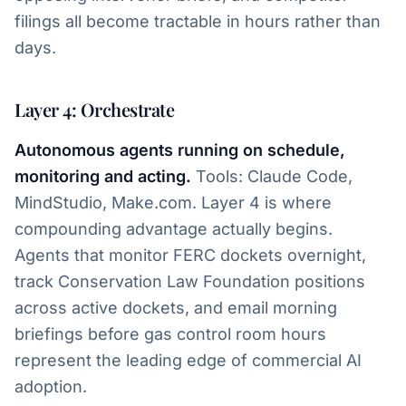
filings all become tractable in hours rather than
days.
Layer 4: Orchestrate
Autonomous agents running on schedule,
monitoring and acting.
Tools: Claude Code,
MindStudio, Make.com. Layer 4 is where
compounding advantage actually begins.
Agents that monitor FERC dockets overnight,
track Conservation Law Foundation positions
across active dockets, and email morning
briefings before gas control room hours
represent the leading edge of commercial AI
adoption.