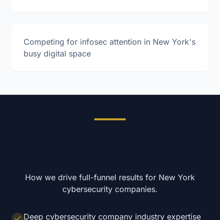
Competing for infosec attention in New York's
busy digital space
How Do We Approach Cybersecurity
Marketing?
How we drive full-funnel results for
New York
cybersecurity
companies.
Deep cybersecurity company industry expertise