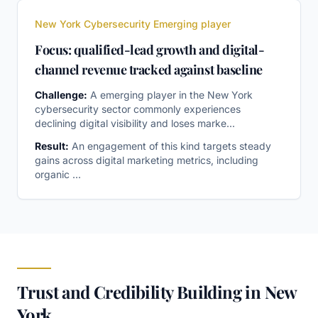
New York Cybersecurity Emerging player
Focus: qualified-lead growth and digital-
channel revenue tracked against baseline
Challenge:
A emerging player in the New York
cybersecurity sector commonly experiences
declining digital visibility and loses marke
...
Result:
An engagement of this kind targets steady
gains across digital marketing metrics, including
organic
...
Trust and Credibility Building in New
York