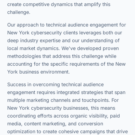
create competitive dynamics that amplify this
challenge.
Our approach to technical audience engagement for
New York cybersecurity clients leverages both our
deep industry expertise and our understanding of
local market dynamics. We've developed proven
methodologies that address this challenge while
accounting for the specific requirements of the New
York business environment.
Success in overcoming technical audience
engagement requires integrated strategies that span
multiple marketing channels and touchpoints. For
New York cybersecurity businesses, this means
coordinating efforts across organic visibility, paid
media, content marketing, and conversion
optimization to create cohesive campaigns that drive