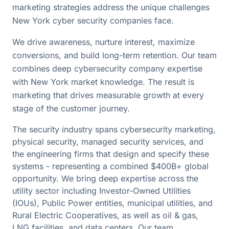
marketing strategies address the unique challenges
New York cyber security companies face.
We drive awareness, nurture interest, maximize
conversions, and build long-term retention. Our team
combines deep cybersecurity company expertise
with New York market knowledge. The result is
marketing that drives measurable growth at every
stage of the customer journey.
The security industry spans cybersecurity marketing,
physical security, managed security services, and
the engineering firms that design and specify these
systems - representing a combined $400B+ global
opportunity. We bring deep expertise across the
utility sector including Investor-Owned Utilities
(IOUs), Public Power entities, municipal utilities, and
Rural Electric Cooperatives, as well as oil & gas,
LNG facilities, and data centers. Our team