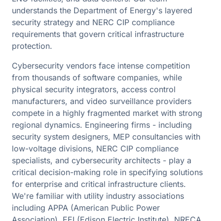
understands the Department of Energy's layered
security strategy and NERC CIP compliance
requirements that govern critical infrastructure
protection.
Cybersecurity vendors face intense competition
from thousands of software companies, while
physical security integrators, access control
manufacturers, and video surveillance providers
compete in a highly fragmented market with strong
regional dynamics. Engineering firms - including
security system designers, MEP consultancies with
low-voltage divisions, NERC CIP compliance
specialists, and cybersecurity architects - play a
critical decision-making role in specifying solutions
for enterprise and critical infrastructure clients.
We're familiar with utility industry associations
including APPA (American Public Power
Association), EEI (Edison Electric Institute), NRECA