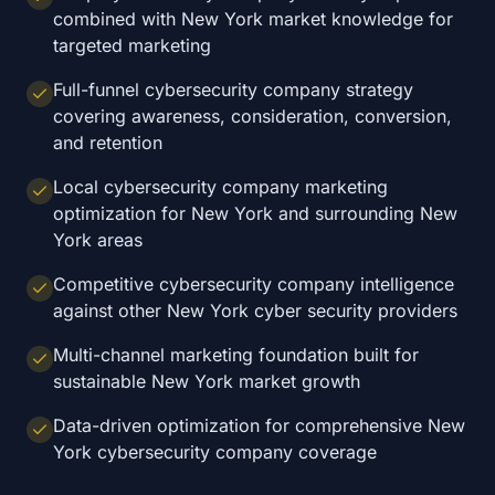
combined with New York market knowledge for
targeted marketing
Full-funnel cybersecurity company strategy
covering awareness, consideration, conversion,
and retention
Local cybersecurity company marketing
optimization for New York and surrounding New
York areas
Competitive cybersecurity company intelligence
against other New York cyber security providers
Multi-channel marketing foundation built for
sustainable New York market growth
Data-driven optimization for comprehensive New
York cybersecurity company coverage