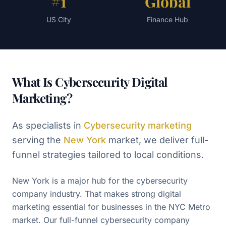
#1
Global
US City
Finance Hub
What Is Cybersecurity Digital
Marketing?
As specialists in
Cybersecurity
marketing
serving the
New York
market, we deliver full-
funnel strategies tailored to local conditions.
New York is a major hub for the cybersecurity
company industry. That makes strong digital
marketing essential for businesses in the NYC Metro
market. Our full-funnel cybersecurity company