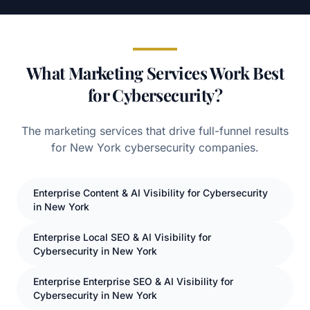
What Marketing Services Work Best
for Cybersecurity?
The marketing services that drive full-funnel results
for
New York
cybersecurity
companies.
Enterprise
Content
& AI Visibility for
Cybersecurity
in
New York
Enterprise
Local SEO
& AI Visibility for
Cybersecurity
in
New York
Enterprise
Enterprise SEO
& AI Visibility for
Cybersecurity
in
New York