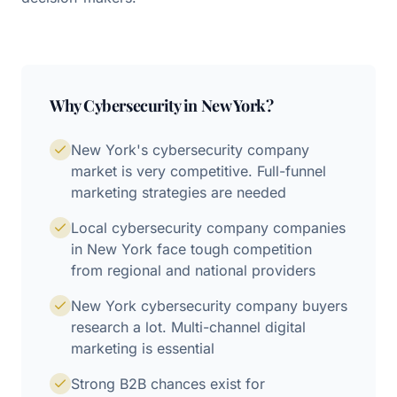
Why
Cybersecurity
in
New York
?
New York's cybersecurity company
market is very competitive. Full-funnel
marketing strategies are needed
Local cybersecurity company companies
in New York face tough competition
from regional and national providers
New York cybersecurity company buyers
research a lot. Multi-channel digital
marketing is essential
Strong B2B chances exist for