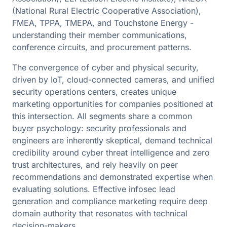
(National Rural Electric Cooperative Association),
FMEA, TPPA, TMEPA, and Touchstone Energy -
understanding their member communications,
conference circuits, and procurement patterns.
The convergence of cyber and physical security,
driven by IoT, cloud-connected cameras, and unified
security operations centers, creates unique
marketing opportunities for companies positioned at
this intersection. All segments share a common
buyer psychology: security professionals and
engineers are inherently skeptical, demand technical
credibility around cyber threat intelligence and zero
trust architectures, and rely heavily on peer
recommendations and demonstrated expertise when
evaluating solutions. Effective infosec lead
generation and compliance marketing require deep
domain authority that resonates with technical
decision-makers.