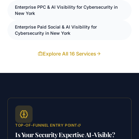
Enterprise
PPC
& AI Visibility for
Cybersecurity
in
New York
Enterprise
Paid Social
& AI Visibility for
Cybersecurity
in
New York
Explore All 16 Services
TOP-OF-FUNNEL ENTRY POINT
Is Your Security Expertise AI-Visible?