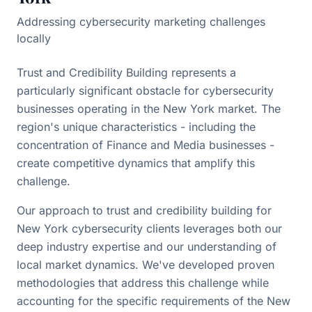
Addressing cybersecurity marketing challenges
locally
Trust and Credibility Building represents a
particularly significant obstacle for cybersecurity
businesses operating in the New York market. The
region's unique characteristics - including the
concentration of Finance and Media businesses -
create competitive dynamics that amplify this
challenge.
Our approach to trust and credibility building for
New York cybersecurity clients leverages both our
deep industry expertise and our understanding of
local market dynamics. We've developed proven
methodologies that address this challenge while
accounting for the specific requirements of the New