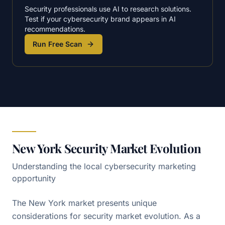
Security professionals use AI to research solutions.
Test if your cybersecurity brand appears in AI
recommendations.
Run Free Scan
New York Security Market Evolution
Understanding the local cybersecurity marketing
opportunity
The New York market presents unique
considerations for security market evolution. As a