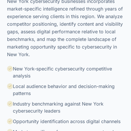
New York cybersecurity businesses incorporates
market-specific intelligence refined through years of
experience serving clients in this region. We analyze
competitor positioning, identify content and visibility
gaps, assess digital performance relative to local
benchmarks, and map the complete landscape of
marketing opportunity specific to cybersecurity in
New York.
New York-specific cybersecurity competitive
analysis
Local audience behavior and decision-making
patterns
Industry benchmarking against New York
cybersecurity leaders
Opportunity identification across digital channels