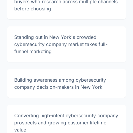
buyers who research across multiple channels
before choosing
Standing out in New York's crowded
cybersecurity company market takes full-
funnel marketing
Building awareness among cybersecurity
company decision-makers in New York
Converting high-intent cybersecurity company
prospects and growing customer lifetime
value