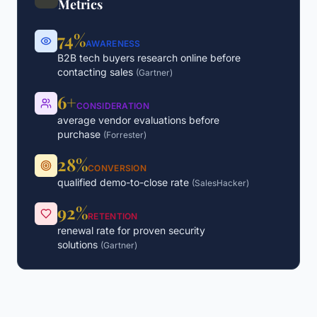
Metrics
74%
AWARENESS
B2B tech buyers research online before
contacting sales
(
Gartner
)
6+
CONSIDERATION
average vendor evaluations before
purchase
(
Forrester
)
28%
CONVERSION
qualified demo-to-close rate
(
SalesHacker
)
92%
RETENTION
renewal rate for proven security
solutions
(
Gartner
)