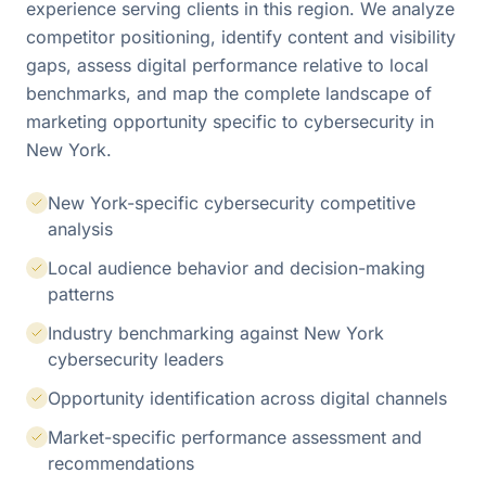
experience serving clients in this region. We analyze
competitor positioning, identify content and visibility
gaps, assess digital performance relative to local
benchmarks, and map the complete landscape of
marketing opportunity specific to cybersecurity in
New York.
New York-specific cybersecurity competitive
analysis
Local audience behavior and decision-making
patterns
Industry benchmarking against New York
cybersecurity leaders
Opportunity identification across digital channels
Market-specific performance assessment and
recommendations