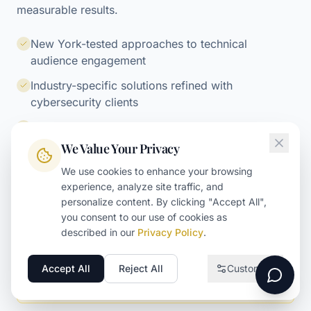
measurable results.
New York-tested approaches to technical
audience engagement
Industry-specific solutions refined with
cybersecurity clients
Integration with broader marketing strategy
We Value Your Privacy
Measurable outcomes and performance tracking
We use cookies to enhance your browsing
Continuous optimization based on local market
experience, analyze site traffic, and
feedback
personalize content. By clicking "Accept All",
you consent to our use of cookies as
described in our
Privacy Policy
.
New York cybersecurity companies that address
technical audience engagement proactively build
Accept All
durable competitive advantages that create
Reject All
Customize
Necessary
meaningful barriers for competitors.
Required for the website to function
Analytics