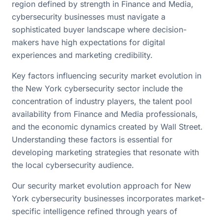
region defined by strength in Finance and Media,
cybersecurity businesses must navigate a
sophisticated buyer landscape where decision-
makers have high expectations for digital
experiences and marketing credibility.
Key factors influencing security market evolution in
the New York cybersecurity sector include the
concentration of industry players, the talent pool
availability from Finance and Media professionals,
and the economic dynamics created by Wall Street.
Understanding these factors is essential for
developing marketing strategies that resonate with
the local cybersecurity audience.
Our security market evolution approach for New
York cybersecurity businesses incorporates market-
specific intelligence refined through years of