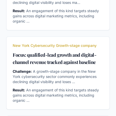
declining digital visibility and loses ma
...
Result:
An engagement of this kind targets steady
gains across digital marketing metrics, including
organic
...
New York Cybersecurity Growth-stage company
Focus: qualified-lead growth and digital-
channel revenue tracked against baseline
Challenge:
A growth-stage company in the New
York cybersecurity sector commonly experiences
declining digital visibility and loses
...
Result:
An engagement of this kind targets steady
gains across digital marketing metrics, including
organic
...