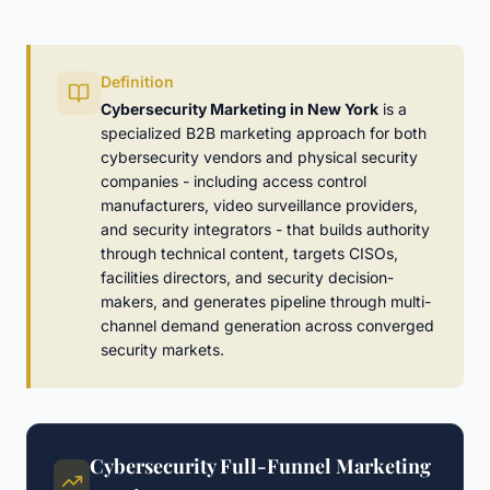
Definition
Cybersecurity Marketing in New York
is a
specialized B2B marketing approach for both
cybersecurity vendors and physical security
companies - including access control
manufacturers, video surveillance providers,
and security integrators - that builds authority
through technical content, targets CISOs,
facilities directors, and security decision-
makers, and generates pipeline through multi-
channel demand generation across converged
security markets.
Cybersecurity Full-Funnel Marketing