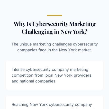
Why Is Cybersecurity Marketing
Challenging in New York?
The unique marketing challenges
cybersecurity
companies face in the
New York
market.
Intense cybersecurity company marketing
competition from local New York providers
and national companies
Reaching New York cybersecurity company