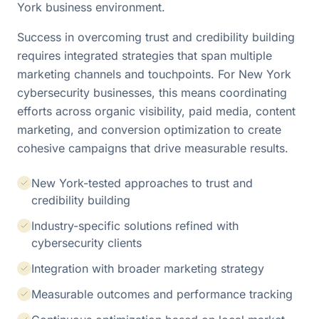
York business environment.
Success in overcoming trust and credibility building
requires integrated strategies that span multiple
marketing channels and touchpoints. For New York
cybersecurity businesses, this means coordinating
efforts across organic visibility, paid media, content
marketing, and conversion optimization to create
cohesive campaigns that drive measurable results.
New York-tested approaches to trust and
credibility building
Industry-specific solutions refined with
cybersecurity clients
Integration with broader marketing strategy
Measurable outcomes and performance tracking