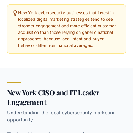
New York cybersecurity businesses that invest in
localized digital marketing strategies tend to see
stronger engagement and more efficient customer
acquisition than those relying on generic national
approaches, because local intent and buyer
behavior differ from national averages.
New York CISO and IT Leader
Engagement
Understanding the local cybersecurity marketing
opportunity