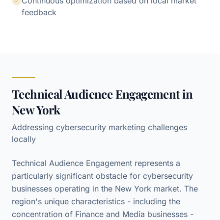
Continuous optimization based on local market
feedback
Technical Audience Engagement in
New York
Addressing cybersecurity marketing challenges
locally
Technical Audience Engagement represents a
particularly significant obstacle for cybersecurity
businesses operating in the New York market. The
region's unique characteristics - including the
concentration of Finance and Media businesses -