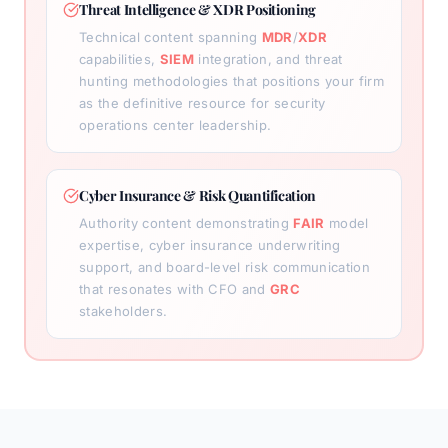
Threat Intelligence & XDR Positioning
Technical content spanning
MDR
/
XDR
capabilities,
SIEM
integration, and threat
hunting methodologies that positions your firm
as the definitive resource for security
operations center leadership.
Cyber Insurance & Risk Quantification
Authority content demonstrating
FAIR
model
expertise, cyber insurance underwriting
support, and board-level risk communication
that resonates with CFO and
GRC
stakeholders.