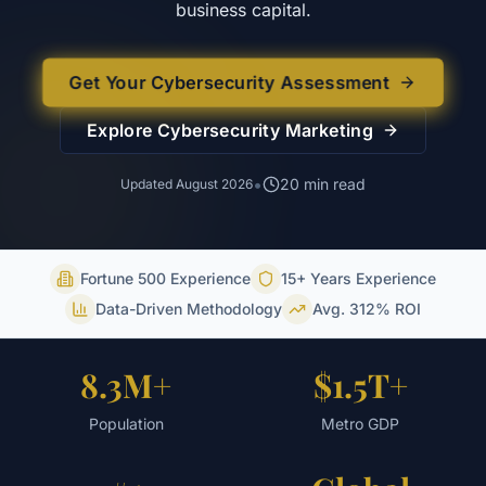
business capital.
Get Your Cybersecurity Assessment
Explore
Cybersecurity
Marketing
•
20
min read
Updated
August 2026
Fortune 500 Experience
15+ Years Experience
Data-Driven Methodology
Avg. 312% ROI
8.3M+
$1.5T+
Population
Metro GDP