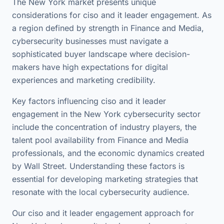
The New York market presents unique
considerations for ciso and it leader engagement. As
a region defined by strength in Finance and Media,
cybersecurity businesses must navigate a
sophisticated buyer landscape where decision-
makers have high expectations for digital
experiences and marketing credibility.
Key factors influencing ciso and it leader
engagement in the New York cybersecurity sector
include the concentration of industry players, the
talent pool availability from Finance and Media
professionals, and the economic dynamics created
by Wall Street. Understanding these factors is
essential for developing marketing strategies that
resonate with the local cybersecurity audience.
Our ciso and it leader engagement approach for