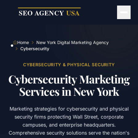
Skip to main content
Home
New York Digital Marketing Agency
Cybersecurity
CYBERSECURITY & PHYSICAL SECURITY
Cybersecurity
Marketing
Services
in
New
York
Marketing strategies for cybersecurity and physical
security firms protecting Wall Street, corporate
campuses, and enterprise headquarters.
Comprehensive security solutions serve the nation's