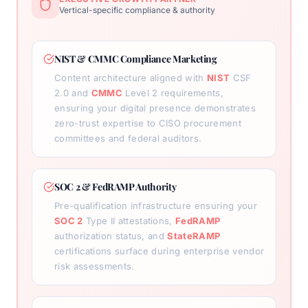
Vertical-specific compliance & authority
NIST & CMMC Compliance Marketing
Content architecture aligned with
NIST
CSF
2.0 and
CMMC
Level 2 requirements,
ensuring your digital presence demonstrates
zero-trust expertise to CISO procurement
committees and federal auditors.
SOC 2 & FedRAMP Authority
Pre-qualification infrastructure ensuring your
SOC 2
Type II attestations,
FedRAMP
authorization status, and
StateRAMP
certifications surface during enterprise vendor
risk assessments.