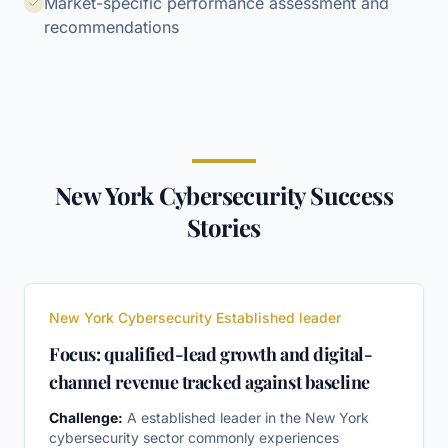
Market-specific performance assessment and
recommendations
New York Cybersecurity Success
Stories
New York Cybersecurity Established leader
Focus: qualified-lead growth and digital-
channel revenue tracked against baseline
Challenge:
A established leader in the New York
cybersecurity sector commonly experiences