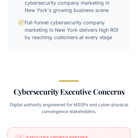
cybersecurity company marketing in
New York's growing business scene
Full-funnel cybersecurity company
marketing in New York delivers high ROI
by reaching customers at every stage
Cybersecurity Executive Concerns
Digital authority engineered for MSSPs and cyber-physical
convergence stakeholders.
EXECUTIVE GROWTH PARTNER