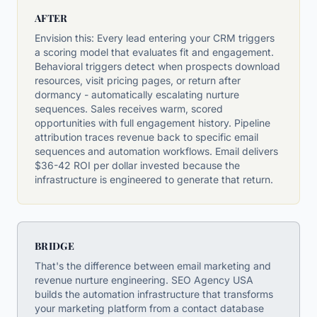
AFTER
Envision this: Every lead entering your CRM triggers
a scoring model that evaluates fit and engagement.
Behavioral triggers detect when prospects download
resources, visit pricing pages, or return after
dormancy - automatically escalating nurture
sequences. Sales receives warm, scored
opportunities with full engagement history. Pipeline
attribution traces revenue back to specific email
sequences and automation workflows. Email delivers
$36-42 ROI per dollar invested because the
infrastructure is engineered to generate that return.
BRIDGE
That's the difference between email marketing and
revenue nurture engineering. SEO Agency USA
builds the automation infrastructure that transforms
your marketing platform from a contact database