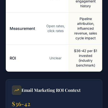
engagement
history
Pipeline
attribution,
Open rates,
Measurement
influenced
click rates
revenue, sales
cycle impact
$36-42 per $1
invested
ROI
Unclear
(industry
benchmark)
Email Marketing ROI Context
$36-42