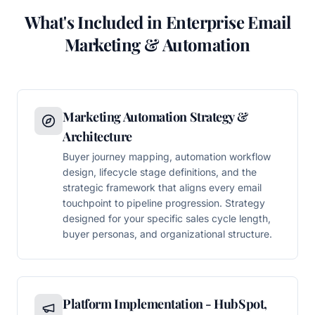
What's Included in Enterprise Email
Marketing & Automation
Marketing Automation Strategy &
Architecture
Buyer journey mapping, automation workflow
design, lifecycle stage definitions, and the
strategic framework that aligns every email
touchpoint to pipeline progression. Strategy
designed for your specific sales cycle length,
buyer personas, and organizational structure.
Platform Implementation - HubSpot,