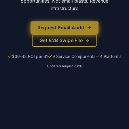
opportunities. Not email blasts. Revenue
infrastructure.
Request Email Audit
Get B2B Swipe File
$36-42 ROI per $1
9 Service Components
4 Platforms
Updated
August 2026