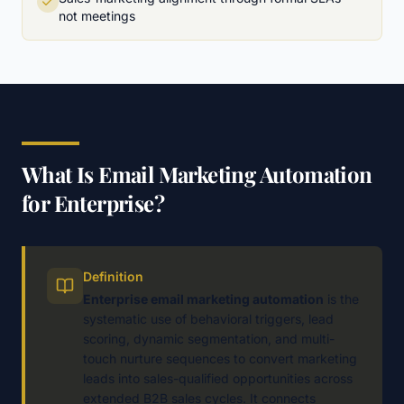
not meetings
What Is Email Marketing Automation
for Enterprise?
Definition
Enterprise email marketing automation
is the
systematic use of behavioral triggers, lead
scoring, dynamic segmentation, and multi-
touch nurture sequences to convert marketing
leads into sales-qualified opportunities across
extended B2B sales cycles. It connects