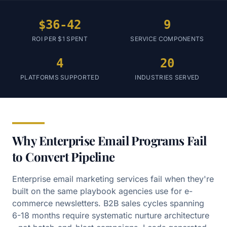
$36-42
9
ROI PER $1 SPENT
SERVICE COMPONENTS
4
20
PLATFORMS SUPPORTED
INDUSTRIES SERVED
Why Enterprise Email Programs Fail
to Convert Pipeline
Enterprise email marketing services fail when they're
built on the same playbook agencies use for e-
commerce newsletters. B2B sales cycles spanning
6-18 months require systematic nurture architecture