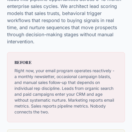
enterprise sales cycles. We architect lead scoring
models that sales trusts, behavioral trigger
workflows that respond to buying signals in real
time, and nurture sequences that move prospects
through decision-making stages without manual
intervention.
BEFORE
Right now, your email program operates reactively -
a monthly newsletter, occasional campaign blasts,
and manual sales follow-up that depends on
individual rep discipline. Leads from organic search
and paid campaigns enter your CRM and age
without systematic nurture. Marketing reports email
metrics. Sales reports pipeline metrics. Nobody
connects the two.