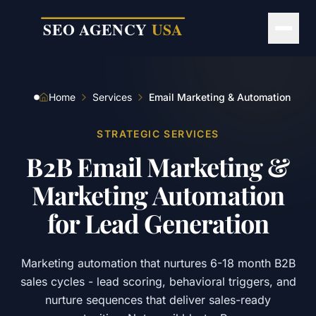
Skip to main content
Home
Services
Email Marketing & Automation
STRATEGIC SERVICES
B2B
Email
Marketing
&
Marketing
Automation
for
Lead
Generation
Marketing automation that nurtures 6-18 month B2B
sales cycles - lead scoring, behavioral triggers, and
nurture sequences that deliver sales-ready