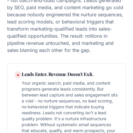
- not batch-and-blast campaigns. Leads generated
by SEO, paid media, and content marketing go cold
because nobody engineered the nurture sequences,
lead scoring models, or behavioral triggers that
transform marketing-qualified leads into sales-
qualified opportunities. The result: millions in
pipeline revenue untouched, and marketing and
sales blaming each other for the gap.
Leads Enter. Revenue Doesn't Exit.
×
Your organic search, paid media, and content
programs generate leads consistently. But
between lead capture and sales engagement sits
a void - no nurture sequences, no lead scoring,
no behavioral triggers that indicate buying
readiness. Leads not converting isn't a lead
quality problem. It's a nurture infrastructure
problem. Without systematic email sequences
that educate, qualify, and warm prospects, your