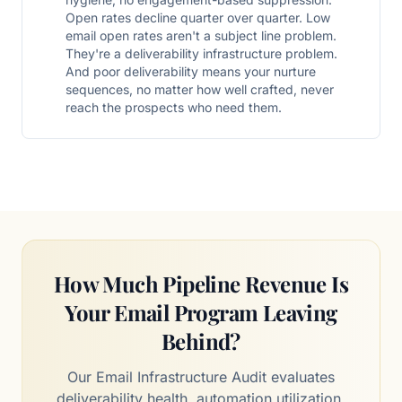
Open rates decline quarter over quarter. Low
email open rates aren't a subject line problem.
They're a deliverability infrastructure problem.
And poor deliverability means your nurture
sequences, no matter how well crafted, never
reach the prospects who need them.
How Much Pipeline Revenue Is
Your Email Program Leaving
Behind?
Our Email Infrastructure Audit evaluates
deliverability health, automation utilization,