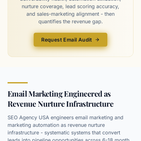
nurture coverage, lead scoring accuracy,
and sales-marketing alignment - then
quantifies the revenue gap.
Request Email Audit
Email Marketing Engineered as
Revenue Nurture Infrastructure
SEO Agency USA engineers email marketing and
marketing automation as revenue nurture
infrastructure - systematic systems that convert
leads into pipeline opportunities across 6-18 month