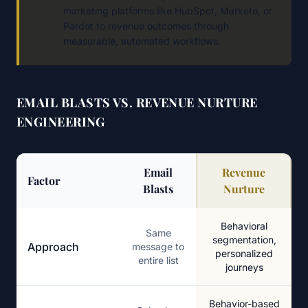
marketing platforms like HubSpot, Marketo, or
Pardot to revenue outcomes through
measurable, automated workflows.
EMAIL BLASTS VS. REVENUE NURTURE
ENGINEERING
Email
Revenue
Factor
Blasts
Nurture
Email Blasts vs Revenue Nurture Engineering
Behavioral
Same
segmentation,
Approach
message to
personalized
entire list
journeys
Behavior-based