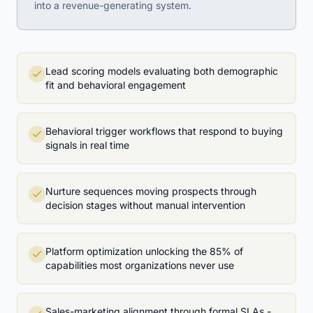
into a revenue-generating system.
Lead scoring models evaluating both demographic
fit and behavioral engagement
Behavioral trigger workflows that respond to buying
signals in real time
Nurture sequences moving prospects through
decision stages without manual intervention
Platform optimization unlocking the 85% of
capabilities most organizations never use
Sales-marketing alignment through formal SLAs -