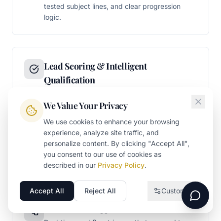
tested subject lines, and clear progression
logic.
Lead Scoring & Intelligent
Qualification
Multi-dimensional lead scoring models that
We Value Your Privacy
evaluate both demographic fit (company size,
industry, role) and behavioral engagement
We use cookies to enhance your browsing
(content consumption, page visits, email
experience, analyze site traffic, and
interaction). Scoring thresholds that trigger
personalize content. By clicking "Accept All",
sales handoff when prospects demonstrate
you consent to our use of cookies as
genuine buying readiness.
described in our
Privacy Policy
.
Accept All
Reject All
Customize
Necessary
Required for the website to function
Behavioral Trigger Automation
Analytics