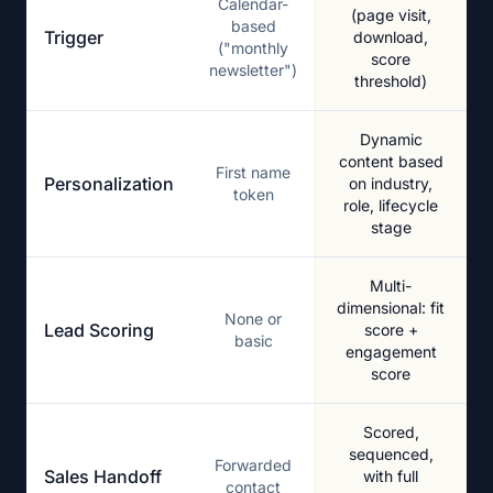
Calendar-
(page visit,
based
Trigger
download,
("monthly
score
newsletter")
threshold)
Dynamic
content based
First name
Personalization
on industry,
token
role, lifecycle
stage
Multi-
dimensional: fit
None or
Lead Scoring
score +
basic
engagement
score
Scored,
sequenced,
Forwarded
Sales Handoff
with full
contact