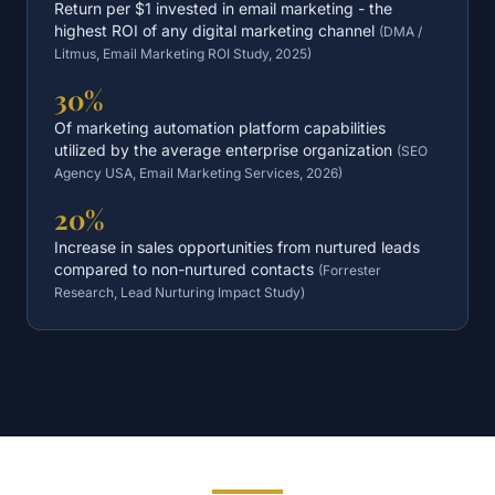
Return per $1 invested in email marketing - the
highest ROI of any digital marketing channel
(
DMA /
Litmus, Email Marketing ROI Study, 2025
)
30%
Of marketing automation platform capabilities
utilized by the average enterprise organization
(
SEO
Agency USA, Email Marketing Services, 2026
)
20%
Increase in sales opportunities from nurtured leads
compared to non-nurtured contacts
(
Forrester
Research, Lead Nurturing Impact Study
)