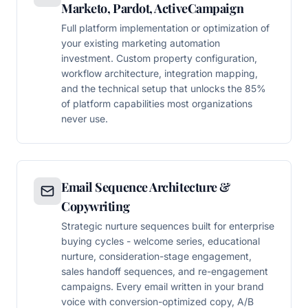
Marketo, Pardot, ActiveCampaign
Full platform implementation or optimization of
your existing marketing automation
investment. Custom property configuration,
workflow architecture, integration mapping,
and the technical setup that unlocks the 85%
of platform capabilities most organizations
never use.
Email Sequence Architecture &
Copywriting
Strategic nurture sequences built for enterprise
buying cycles - welcome series, educational
nurture, consideration-stage engagement,
sales handoff sequences, and re-engagement
campaigns. Every email written in your brand
voice with conversion-optimized copy, A/B