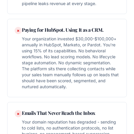
pipeline leaks revenue at every stage.
Paying for HubSpot. Using It as a CRM.
×
Your organization invested $30,000-$100,000+
annually in HubSpot, Marketo, or Pardot. You're
using 15% of its capabilities. No behavioral
workflows. No lead scoring models. No lifecycle
stage automation. No dynamic segmentation.
The platform sits there collecting contacts while
your sales team manually follows up on leads that
should have been scored, segmented, and
nurtured automatically.
Emails That Never Reach the Inbox
×
Your domain reputation has degraded - sending
to cold lists, no authentication protocols, no list
hygiene, no engagement-based suppression.