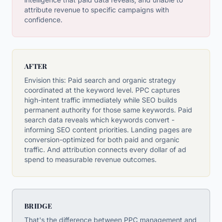
attribute revenue to specific campaigns with
confidence.
AFTER
Envision this: Paid search and organic strategy
coordinated at the keyword level. PPC captures
high-intent traffic immediately while SEO builds
permanent authority for those same keywords. Paid
search data reveals which keywords convert -
informing SEO content priorities. Landing pages are
conversion-optimized for both paid and organic
traffic. And attribution connects every dollar of ad
spend to measurable revenue outcomes.
BRIDGE
That's the difference between PPC management and