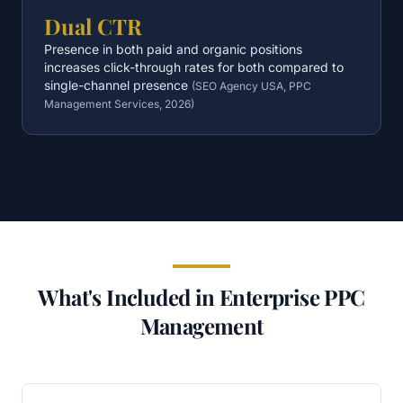
Dual CTR
Presence in both paid and organic positions
increases click-through rates for both compared to
single-channel presence
(
SEO Agency USA, PPC
Management Services, 2026
)
What's Included in Enterprise PPC
Management