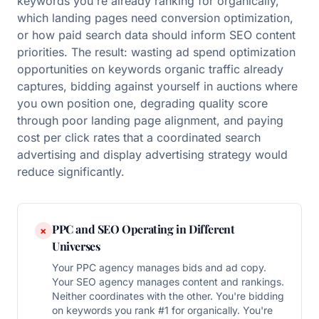
keywords you're already ranking for organically,
which landing pages need conversion optimization,
or how paid search data should inform SEO content
priorities. The result: wasting ad spend optimization
opportunities on keywords organic traffic already
captures, bidding against yourself in auctions where
you own position one, degrading quality score
through poor landing page alignment, and paying
cost per click rates that a coordinated search
advertising and display advertising strategy would
reduce significantly.
PPC and SEO Operating in Different
×
Universes
Your PPC agency manages bids and ad copy.
Your SEO agency manages content and rankings.
Neither coordinates with the other. You're bidding
on keywords you rank #1 for organically. You're