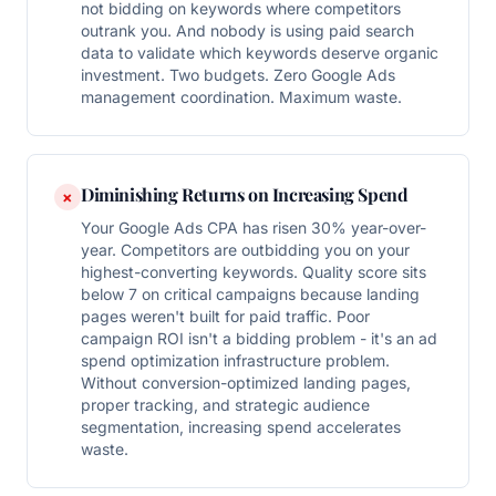
not bidding on keywords where competitors
outrank you. And nobody is using paid search
data to validate which keywords deserve organic
investment. Two budgets. Zero Google Ads
management coordination. Maximum waste.
Diminishing Returns on Increasing Spend
×
Your Google Ads CPA has risen 30% year-over-
year. Competitors are outbidding you on your
highest-converting keywords. Quality score sits
below 7 on critical campaigns because landing
pages weren't built for paid traffic. Poor
campaign ROI isn't a bidding problem - it's an ad
spend optimization infrastructure problem.
Without conversion-optimized landing pages,
proper tracking, and strategic audience
segmentation, increasing spend accelerates
waste.