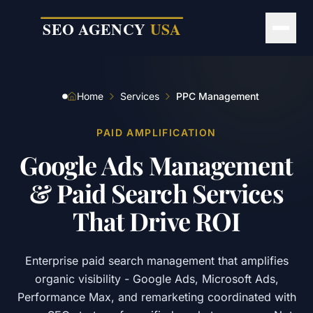
Skip to main content
Home
Services
PPC Management
PAID AMPLIFICATION
Google
Ads
Management
&
Paid
Search
Services
That
Drive
ROI
Enterprise paid search management that amplifies
organic visibility - Google Ads, Microsoft Ads,
Performance Max, and remarketing coordinated with