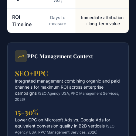
'Ad')
ROI
Days to
Immediate attribution
measure
+ long-term value
Timeline
PPC Management Context
SEO+PPC
Integrated management combining organic and paid
channels for maximum ROI across enterprise
campaigns
(
SEO Agency USA, PPC Management Services,
2026
)
15-30%
Lower CPC on Microsoft Ads vs. Google Ads for
equivalent conversion quality in B2B verticals
(
SEO
Agency USA, PPC Management Services, 2026
)