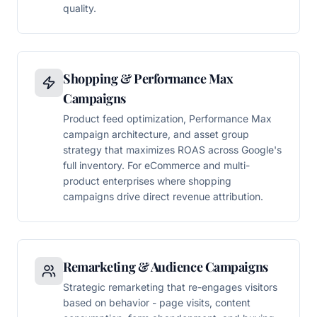
quality.
Shopping & Performance Max
Campaigns
Product feed optimization, Performance Max
campaign architecture, and asset group
strategy that maximizes ROAS across Google's
full inventory. For eCommerce and multi-
product enterprises where shopping
campaigns drive direct revenue attribution.
Remarketing & Audience Campaigns
Strategic remarketing that re-engages visitors
based on behavior - page visits, content