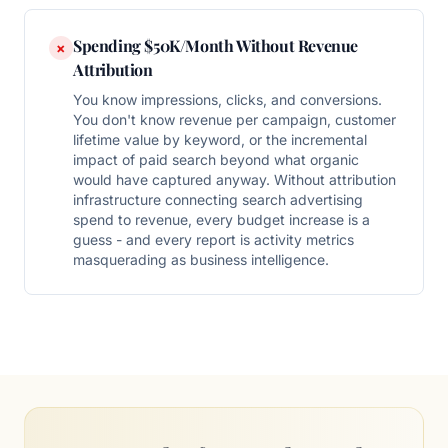
Spending $50K/Month Without Revenue
×
Attribution
You know impressions, clicks, and conversions.
You don't know revenue per campaign, customer
lifetime value by keyword, or the incremental
impact of paid search beyond what organic
would have captured anyway. Without attribution
infrastructure connecting search advertising
spend to revenue, every budget increase is a
guess - and every report is activity metrics
masquerading as business intelligence.