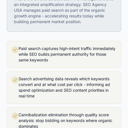
an integrated amplification strategy. SEO Agency
USA manages paid search as part of the organic
growth engine - accelerating results today while
building permanent market position.
Paid search captures high-intent traffic immediately
while SEO builds permanent authority for those
same keywords
Search advertising data reveals which keywords
convert and at what cost per click - informing ad
spend optimization and SEO content priorities in
real time
Cannibalization elimination through quality score
analysis: stop bidding on keywords where organic
dominates