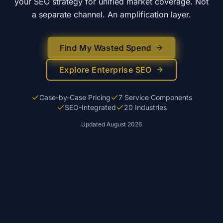
your SEO strategy for unified market coverage. Not
a separate channel. An amplification layer.
Find My Wasted Spend
Explore Enterprise SEO
Case-by-Case Pricing
7 Service Components
SEO-Integrated
20 Industries
Updated
August 2026