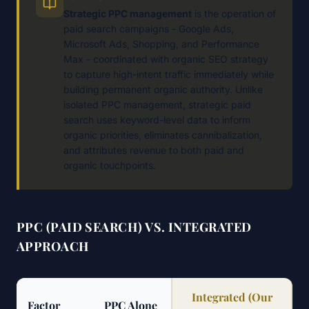
Strategic PPC management
is the operation of
paid search campaigns - Google Ads,
Microsoft Ads, Shopping, and Performance
Max - coordinated with organic SEO strategy
to capture high-intent traffic immediately while
building permanent organic authority. Unlike
isolated PPC management, strategic paid
search uses keyword-level data to inform
organic priorities, eliminates cannibalization,
and attributes revenue to both paid and
organic touchpoints.
PPC (PAID SEARCH) VS. INTEGRATED
APPROACH
Integrated (Our
Factor
PPC Alone