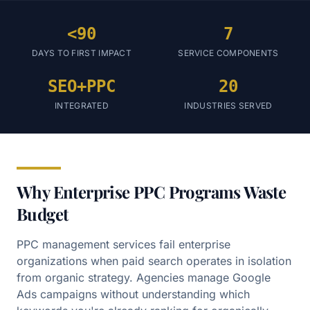
<90
7
DAYS TO FIRST IMPACT
SERVICE COMPONENTS
SEO+PPC
20
INTEGRATED
INDUSTRIES SERVED
Why Enterprise PPC Programs Waste
Budget
PPC management services fail enterprise
organizations when paid search operates in isolation
from organic strategy. Agencies manage Google
Ads campaigns without understanding which