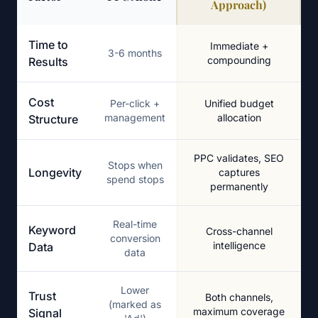
Approach)
PPC Alone vs. SEO-Integrated PPC Management
Time to
Immediate +
3-6 months
compounding
Results
Cost
Per-click +
Unified budget
management
allocation
Structure
PPC validates, SEO
Stops when
Longevity
captures
spend stops
permanently
Real-time
Keyword
Cross-channel
conversion
intelligence
Data
data
Lower
Trust
Both channels,
(marked as
maximum coverage
Signal