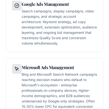
Google Ads Management
Search campaigns, display campaigns, video
campaigns, and strategic account
architecture. Keyword strategy, ad copy
development, extension optimization, audience
layering, and ongoing bid management that
maximizes Quality Score and conversion
volume simultaneously.
Microsoft Ads Management
Bing and Microsoft Search Network campaigns
reaching decision-makers who default to
Microsoft's ecosystem - enterprise
professionals on company devices, higher-
income demographics, and B2B audiences
underserved by Google-only strategies. Often
15-30% lower CPC for equivalent conversion