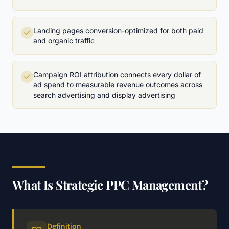
Landing pages conversion-optimized for both paid
and organic traffic
Campaign ROI attribution connects every dollar of
ad spend to measurable revenue outcomes across
search advertising and display advertising
What Is Strategic PPC Management?
Definition