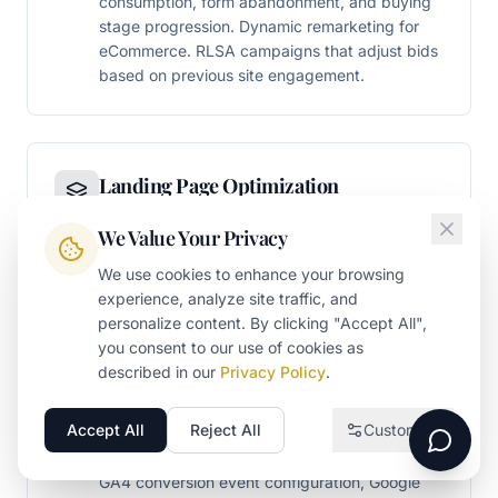
consumption, form abandonment, and buying
stage progression. Dynamic remarketing for
eCommerce. RLSA campaigns that adjust bids
based on previous site engagement.
Landing Page Optimization
Conversion-optimized landing pages built
We Value Your Privacy
specifically for paid traffic - matching ad
message to page message, reducing friction in
We use cookies to enhance your browsing
conversion paths, and engineering Quality
experience, analyze site traffic, and
Score improvements that reduce CPC while
personalize content. By clicking "Accept All",
increasing conversion rates.
you consent to our use of cookies as
described in our
Privacy Policy
.
Accept All
Reject All
Customize
Necessary
Conversion Tracking & Attribution
Required for the website to function
GA4 conversion event configuration, Google
Analytics