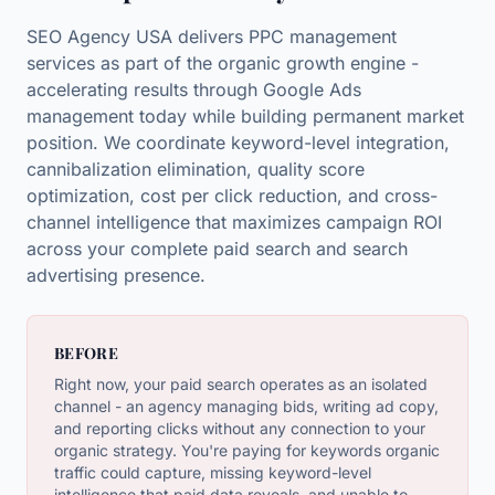
SEO Agency USA delivers PPC management
services as part of the organic growth engine -
accelerating results through Google Ads
management today while building permanent market
position. We coordinate keyword-level integration,
cannibalization elimination, quality score
optimization, cost per click reduction, and cross-
channel intelligence that maximizes campaign ROI
across your complete paid search and search
advertising presence.
BEFORE
Right now, your paid search operates as an isolated
channel - an agency managing bids, writing ad copy,
and reporting clicks without any connection to your
organic strategy. You're paying for keywords organic
traffic could capture, missing keyword-level
intelligence that paid data reveals, and unable to