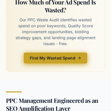
How Much of Your Ad Spend Is
Wasted?
Our PPC Waste Audit identifies wasted
spend on poor keywords, Quality Score
improvement opportunities, bidding
strategy gaps, and landing page alignment
issues - free.
Find My Wasted Spend
PPC Management Engineered as an
SEO Amplification Layer