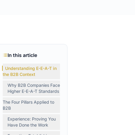
In this article
Understanding E-E-A-T in
the B2B Context
Why B2B Companies Face
Higher E-E-A-T Standards
The Four Pillars Applied to
B2B
Experience: Proving You
Have Done the Work