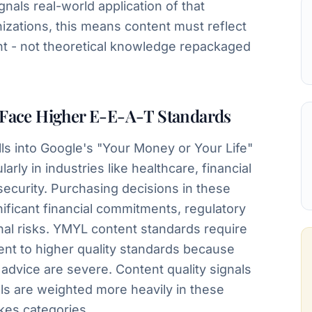
nals real-world application of that
zations, this means content must reflect
ght - not theoretical knowledge repackaged
Face Higher E-E-A-T Standards
lls into Google's "Your Money or Your Life"
arly in industries like healthcare, financial
security. Purchasing decisions in these
gnificant financial commitments, regulatory
onal risks. YMYL content standards require
tent to higher quality standards because
dvice are severe. Content quality signals
als are weighted more heavily in these
akes categories.