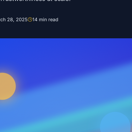
ch 28, 2025
14
min read