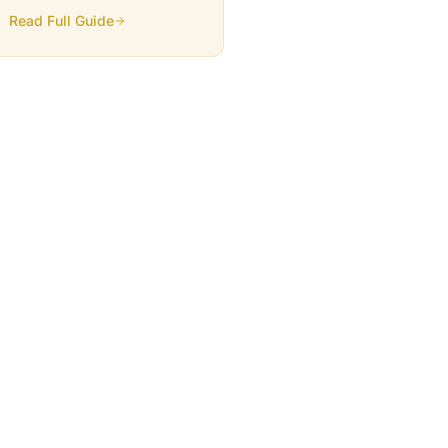
traffic, and generates leads.
Read Full Guide