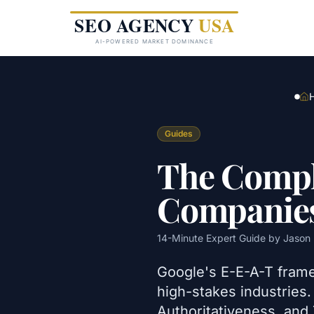
Skip to main content
Guides
The Compl
Companie
14
-Minute Expert Guide by
Jason 
Google's E-E-A-T frame
high-stakes industries
Authoritativeness, and 