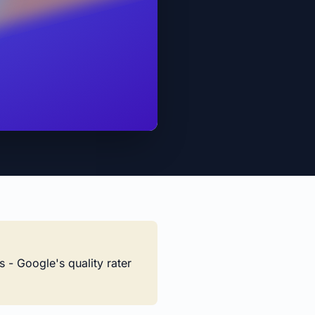
s - Google's quality rater