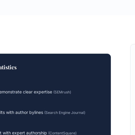
tistics
monstrate clear expertise
(
SEMrush
)
lts with author bylines
(
Search Engine Journal
)
 with expert authorship
(
ContentSquare
)