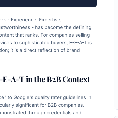
rk - Experience, Expertise,
ustworthiness - has become the defining
ontent that ranks. For companies selling
ices to sophisticated buyers, E-E-A-T is
on; it is a direct reflection of brand
-E-A-T in the B2B Context
e" to Google's quality rater guidelines in
larly significant for B2B companies.
emonstrated through credentials and