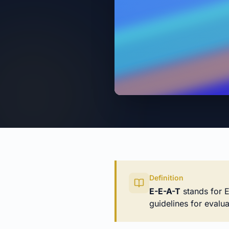
Definition
E-E-A-T
stands for E
guidelines for evalua