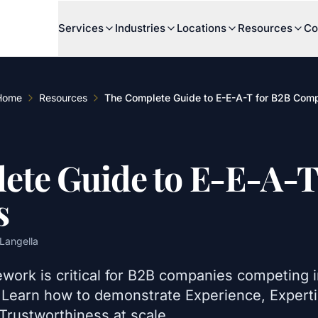
Services
Industries
Locations
Resources
Co
Home
Resources
The Complete Guide to E-E-A-T for B2B Com
ete Guide to E-E-A-T
s
Langella
work is critical for B2B companies competing 
. Learn how to demonstrate Experience, Experti
Trustworthiness at scale.