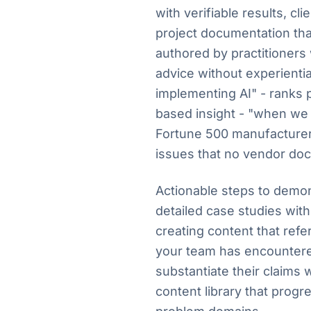
with verifiable results, cl
project documentation th
authored by practitioners
advice without experienti
implementing AI" - ranks 
based insight - "when we 
Fortune 500 manufacturer, 
issues that no vendor do
Actionable steps to demon
detailed case studies wit
creating content that ref
your team has encountere
substantiate their claims w
content library that progr