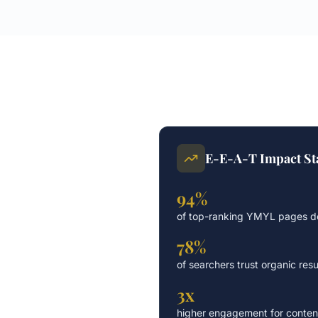
E-E-A-T Impact Sta
94%
of top-ranking YMYL pages de
78%
of searchers trust organic resu
3x
higher engagement for content