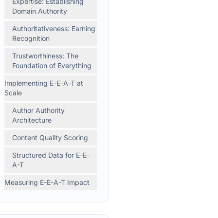
Expertise: Establishing
Domain Authority
Authoritativeness: Earning
Recognition
Trustworthiness: The
Foundation of Everything
Implementing E-E-A-T at
Scale
Author Authority
Architecture
Content Quality Scoring
Structured Data for E-E-
A-T
Measuring E-E-A-T Impact