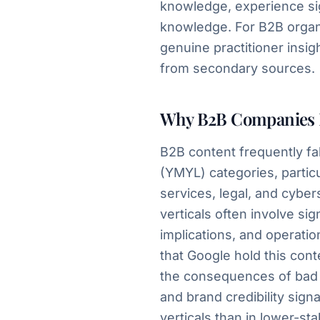
knowledge, experience sig
knowledge. For B2B organi
genuine practitioner insi
from secondary sources.
Why B2B Companies 
B2B content frequently fa
(YMYL) categories, particul
services, legal, and cyber
verticals often involve si
implications, and operati
that Google hold this con
the consequences of bad a
and brand credibility sign
verticals than in lower-st