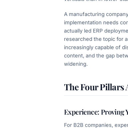
A manufacturing company 
implementation needs co
actually led ERP deployme
researched the topic for 
increasingly capable of d
content, and the gap bet
widening.
The Four Pillars
Experience: Proving 
For B2B companies, exper