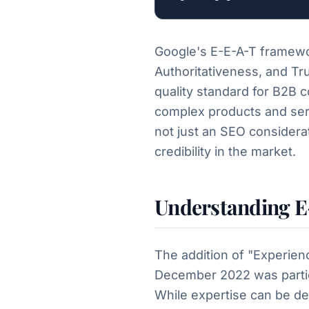
Google's E-E-A-T framewo
Authoritativeness, and Tr
quality standard for B2B c
complex products and serv
not just an SEO considerati
credibility in the market.
Understanding E
The addition of "Experienc
December 2022 was particu
While expertise can be d