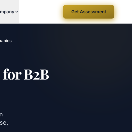
mpany
Get Assessment
panies
 for B2B
in
se,