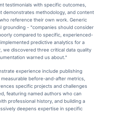
ient testimonials with specific outcomes,
at demonstrates methodology, and content
 who reference their own work. Generic
al grounding - "companies should consider
poorly compared to specific, experienced-
implemented predictive analytics for a
we discovered three critical data quality
cumentation warned us about."
strate experience include publishing
h measurable before-and-after metrics,
erences specific projects and challenges
d, featuring named authors who can
ith professional history, and building a
essively deepens expertise in specific