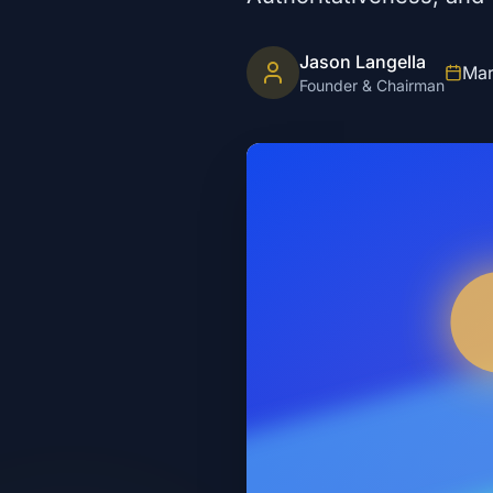
Jason Langella
Mar
Founder & Chairman