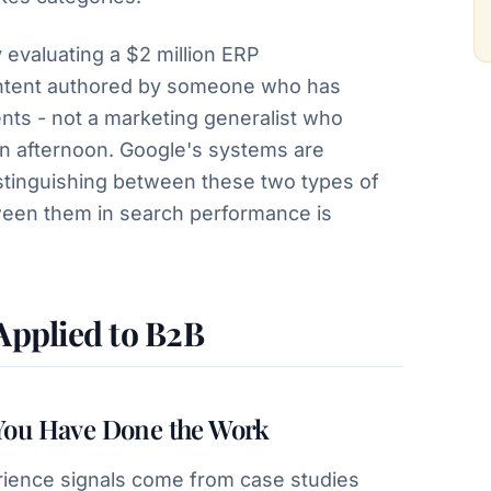
evaluating a $2 million ERP
ntent authored by someone who has
nts - not a marketing generalist who
an afternoon. Google's systems are
istinguishing between these two types of
ween them in search performance is
 Applied to B2B
You Have Done the Work
ience signals come from case studies