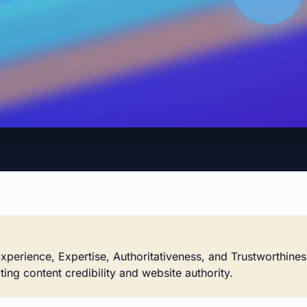
xperience, Expertise, Authoritativeness, and Trustworthines
ting content credibility and website authority.