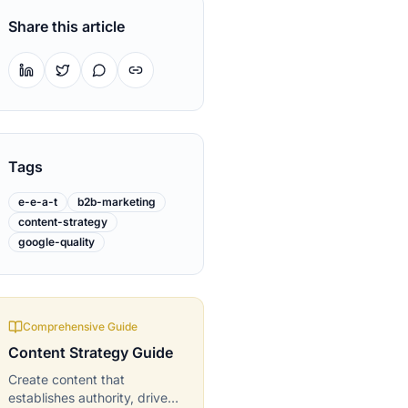
Share this article
Tags
e-e-a-t
b2b-marketing
content-strategy
google-quality
Comprehensive Guide
Content Strategy
Guide
Create content that
establishes authority, drives